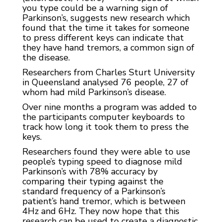
you type could be a warning sign of
Parkinson’s, suggests new research which
found that the time it takes for someone
to press different keys can indicate that
they have hand tremors, a common sign of
the disease.
Researchers from Charles Sturt University
in Queensland analysed 76 people, 27 of
whom had mild Parkinson’s disease.
Over nine months a program was added to
the participants computer keyboards to
track how long it took them to press the
keys.
Researchers found they were able to use
people’s typing speed to diagnose mild
Parkinson’s with 78% accuracy by
comparing their typing against the
standard frequency of a Parkinson’s
patient’s hand tremor, which is between
4Hz and 6Hz. They now hope that this
research can be used to create a diagnostic