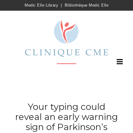
Medic Elle Library
|
Bibliothèque Medic Elle
Your typing could
reveal an early warning
sign of Parkinson’s