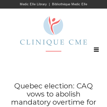
Medic Elle Library
|
Bibliothèque Medic Elle
Quebec election: CAQ
vows to abolish
mandatory overtime for