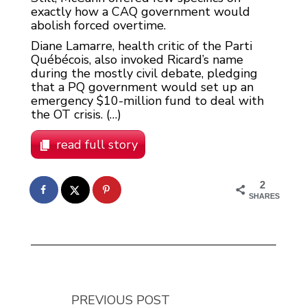
exactly how a CAQ government would
abolish forced overtime.
Diane Lamarre, health critic of the Parti
Québécois, also invoked Ricard’s name
during the mostly civil debate, pledging
that a PQ government would set up an
emergency $10-million fund to deal with
the OT crisis. (…)
read full story
2
SHARES
PREVIOUS POST