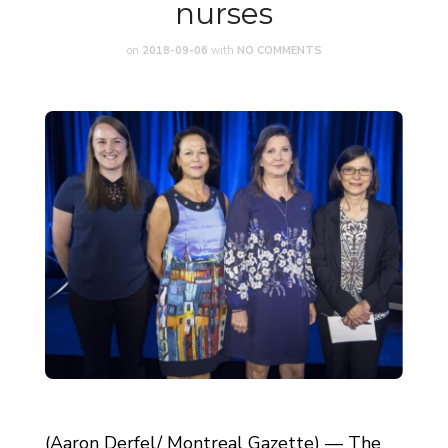
nurses
on
2018-09-06
with
NO COMMENTS
(Aaron Derfel/ Montreal Gazette) — The