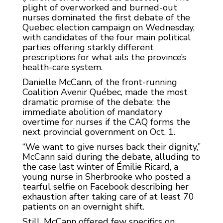
plight of overworked and burned-out
nurses dominated the first debate of the
Quebec election campaign on Wednesday,
with candidates of the four main political
parties offering starkly different
prescriptions for what ails the province’s
health-care system.
Danielle McCann, of the front-running
Coalition Avenir Québec, made the most
dramatic promise of the debate: the
immediate abolition of mandatory
overtime for nurses if the CAQ forms the
next provincial government on Oct. 1.
“We want to give nurses back their dignity,”
McCann said during the debate, alluding to
the case last winter of Émilie Ricard, a
young nurse in Sherbrooke who posted a
tearful selfie on Facebook describing her
exhaustion after taking care of at least 70
patients on an overnight shift.
Still, McCann offered few specifics on