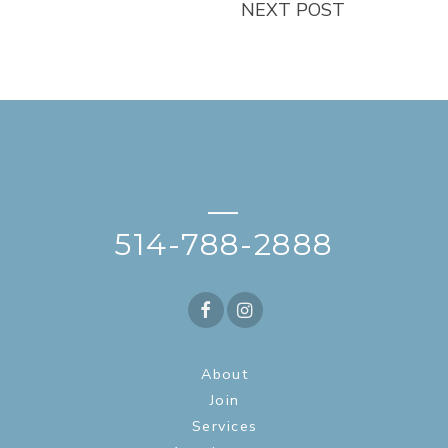
NEXT POST
—
514-788-2888
About
Join
Services