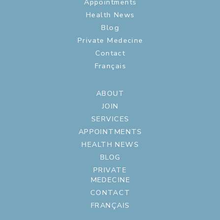
Appointments
Health News
Blog
Private Medecine
Contact
Français
ABOUT
JOIN
SERVICES
APPOINTMENTS
HEALTH NEWS
BLOG
PRIVATE
MEDECINE
CONTACT
FRANÇAIS