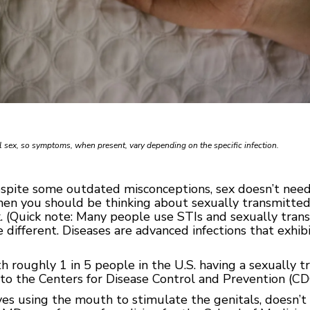
 sex, so symptoms, when present, vary depending on the specific infection.
espite some outdated misconceptions, sex doesn’t need 
then you should be thinking about sexually transmitted 
x. (Quick note: Many people use STIs and sexually tran
 different. Diseases are advanced infections that exhi
 roughly 1 in 5 people in the U.S. having a sexually t
 to the Centers for Disease Control and Prevention (CD
lves using the mouth to stimulate the genitals, doesn’