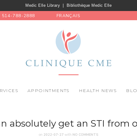
Medic Elle Library
|
Bibliothèque Medic Elle
514-788-2888
FRANÇAIS
RVICES
APPOINTMENTS
HEALTH NEWS
BL
n absolutely get an STI from o
on
2022-07-27
with
NO COMMENTS