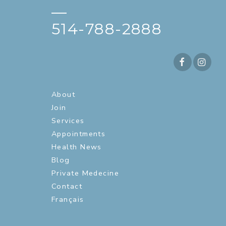
—
514-788-2888
About
Join
Services
Appointments
Health News
Blog
Private Medecine
Contact
Français