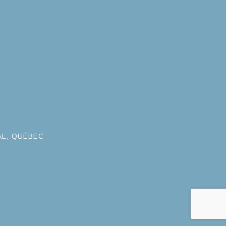
L, QUÉBEC