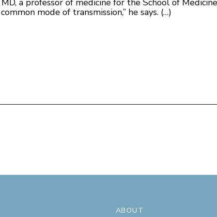
 MD, a professor of medicine for the School of Medicine
lly common mode of transmission,” he says. (…)
ABOUT