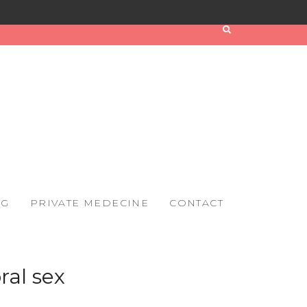
OG
PRIVATE MEDECINE
CONTACT
ral sex