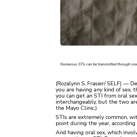
Numerous STIs can be transmitted through oral
(Rozalynn S. Frasier/ SELF) — D
you are having
any
kind of sex, 
you can get an STI from oral se
interchangeably, but the two are
the Mayo Clinic.)
STIs are extremely common, with
point during the year, according
And having oral sex, which invo