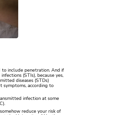
to include penetration. And if
infections (STIs), because yes,
smitted diseases (STDs)
bit symptoms, according to
ransmitted infection at some
C).
t somehow reduce your risk of