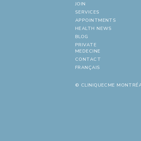
JOIN
SERVICES
APPOINTMENTS
HEALTH NEWS
BLOG
PRIVATE
MEDECINE
CONTACT
FRANÇAIS
© CLINIQUECME MONTRÉA