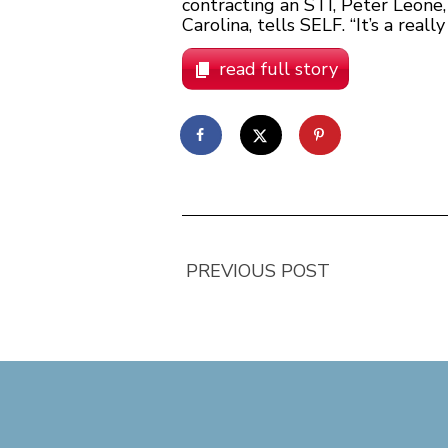
contracting an STI, Peter Leone,
Carolina, tells SELF. “It’s a rea
read full story
PREVIOUS POST