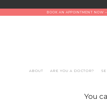
BOOK AN APPOINTMENT NOW – 
ABOUT
ARE YOU A DOCTOR?
SE
You ca