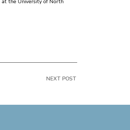
 at the University of North
NEXT POST