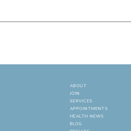
ABOUT
JOIN
SERVICES
APPOINTMENTS
HEALTH NEWS
BLOG