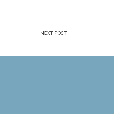
NEXT POST