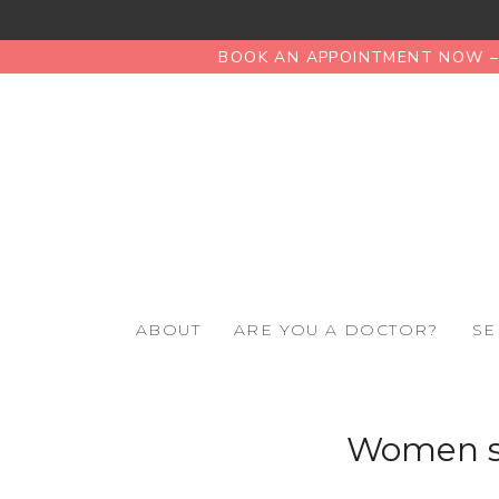
BOOK AN APPOINTMENT NOW – 
ABOUT
ARE YOU A DOCTOR?
SE
Women su