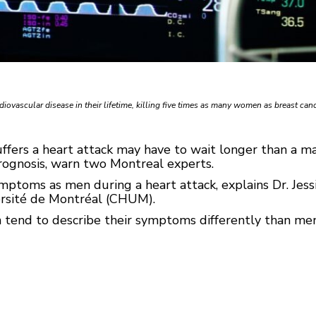
ovascular disease in their lifetime, killing five times as many women as breast canc
rs a heart attack may have to wait longer than a ma
rognosis, warn two Montreal experts.
oms as men during a heart attack, explains Dr. Jessica
versité de Montréal (CHUM).
tend to describe their symptoms differently than men