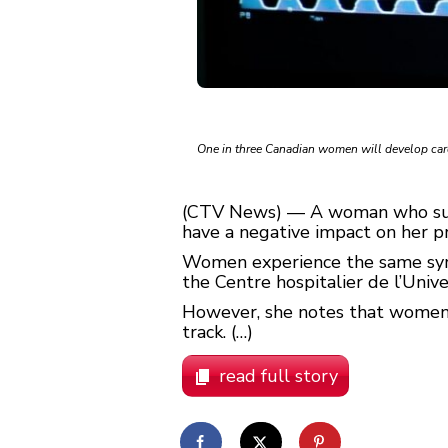
One in three Canadian women will develop cardi
(CTV News) — A woman who suffe
have a negative impact on her p
Women experience the same sympt
the Centre hospitalier de l’Uni
However, she notes that women 
track. (…)
read full story