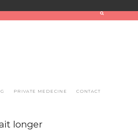
OG
PRIVATE MEDECINE
CONTACT
it longer