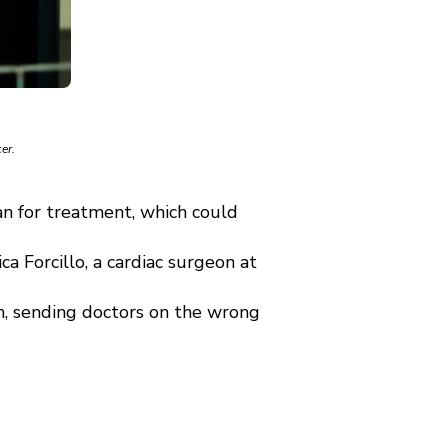
er.
n for treatment, which could
 Forcillo, a cardiac surgeon at
, sending doctors on the wrong