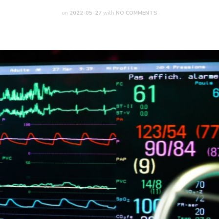
on
2022-05-27
with
NO COMMENTS