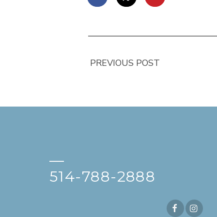
PREVIOUS POST
—
514-788-2888