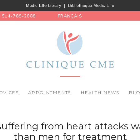
Medic Elle Library
|
Bibliothèque Medic Elle
514-788-2888
FRANÇAIS
RVICES
APPOINTMENTS
HEALTH NEWS
BL
ffering from heart attacks wa
than men for treatment