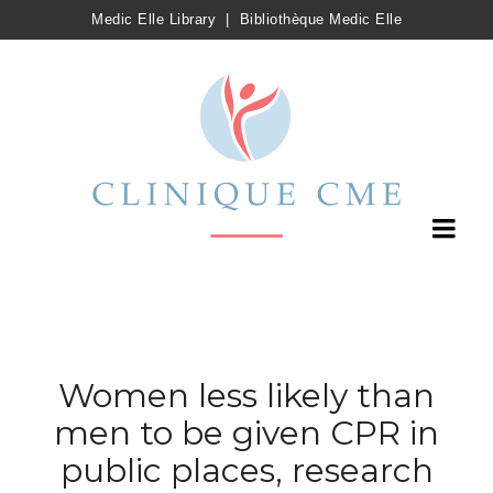
Medic Elle Library
|
Bibliothèque Medic Elle
Women less likely than
men to be given CPR in
public places, research