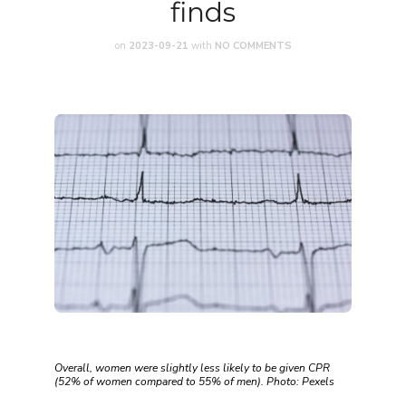
finds
on
2023-09-21
with
NO COMMENTS
Overall, women were slightly less likely to be given CPR
(52% of women compared to 55% of men). Photo: Pexels