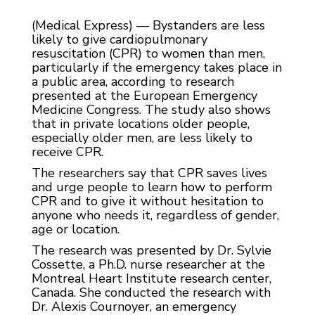
(Medical Express) — Bystanders are less
likely to give cardiopulmonary
resuscitation (CPR) to women than men,
particularly if the emergency takes place in
a public area, according to research
presented at the European Emergency
Medicine Congress. The study also shows
that in private locations older people,
especially older men, are less likely to
receive CPR.
The researchers say that CPR saves lives
and urge people to learn how to perform
CPR and to give it without hesitation to
anyone who needs it, regardless of gender,
age or location.
The research was presented by Dr. Sylvie
Cossette, a Ph.D. nurse researcher at the
Montreal Heart Institute research center,
Canada. She conducted the research with
Dr. Alexis Cournoyer, an emergency