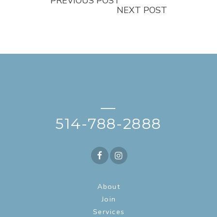
PREVIOUS POST
NEXT POST
—
514-788-2888
About
Join
Services