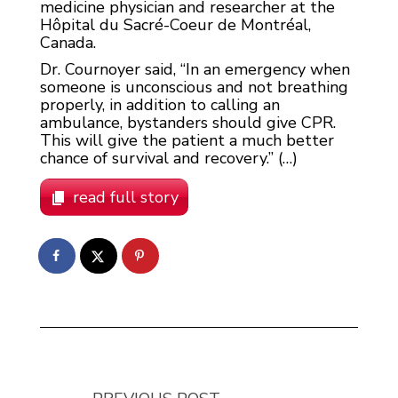
medicine physician and researcher at the
Hôpital du Sacré-Coeur de Montréal,
Canada.
Dr. Cournoyer said, “In an emergency when
someone is unconscious and not breathing
properly, in addition to calling an
ambulance, bystanders should give CPR.
This will give the patient a much better
chance of survival and recovery.” (…)
read full story