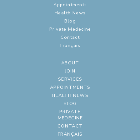
Appointments
Health News
Blog
Private Medecine
Contact
Français
ABOUT
JOIN
SERVICES
APPOINTMENTS
HEALTH NEWS
BLOG
PRIVATE
MEDECINE
CONTACT
FRANÇAIS