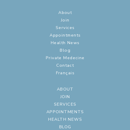
About
Join
Services
Appointments
Health News
Blog
Private Medecine
Contact
Français
ABOUT
JOIN
SERVICES
APPOINTMENTS
HEALTH NEWS
BLOG