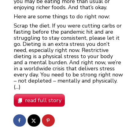
you may be eating more than usual or
enjoying richer foods. And that’s okay.
Here are some things to do right now:
Scrap the diet. If you were cutting carbs or
fasting before the pandemic hit and are
struggling to stay consistent, please let it
go. Dieting is an extra stress you don’t
need, especially right now. Restrictive
dieting is a physical stress to your body
and a mental burden. And right now, we’re
in a worldwide crisis that delivers stress
every day. You need to be strong right now
– not depleted – mentally and physically.
(…)
read full story