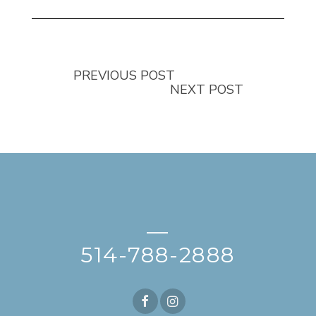
PREVIOUS POST
NEXT POST
—
514-788-2888