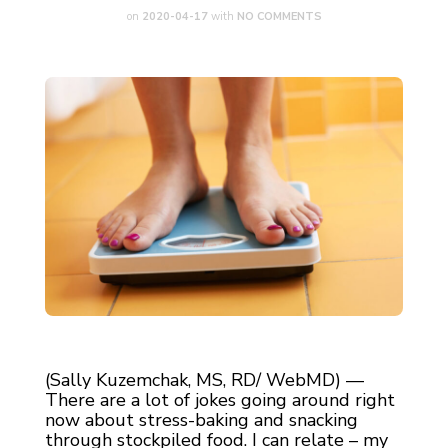
on
2020-04-17
with
NO COMMENTS
(Sally Kuzemchak, MS, RD/ WebMD) —
There are a lot of jokes going around right
now about stress-baking and snacking
through stockpiled food. I can relate – my