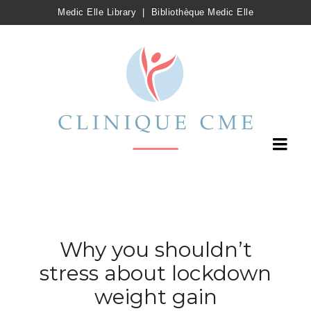
Medic Elle Library
|
Bibliothèque Medic Elle
Why you shouldn’t
stress about lockdown
weight gain