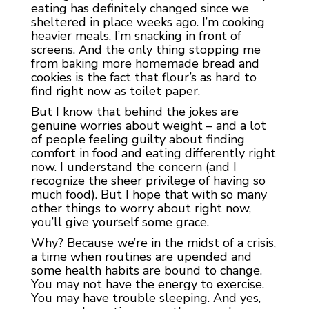
eating has definitely changed since we
sheltered in place weeks ago. I’m cooking
heavier meals. I’m snacking in front of
screens. And the only thing stopping me
from baking more homemade bread and
cookies is the fact that flour’s as hard to
find right now as toilet paper.
But I know that behind the jokes are
genuine worries about weight – and a lot
of people feeling guilty about finding
comfort in food and eating differently right
now. I understand the concern (and I
recognize the sheer privilege of having so
much food). But I hope that with so many
other things to worry about right now,
you’ll give yourself some grace.
Why? Because we’re in the midst of a crisis,
a time when routines are upended and
some health habits are bound to change.
You may not have the energy to exercise.
You may have trouble sleeping. And yes,