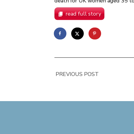
death for UK women aged 35 to 
read full story
PREVIOUS POST