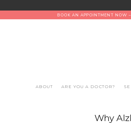
BOOK AN APPOINTMENT NOW – 
ABOUT
ARE YOU A DOCTOR?
SE
Why Alz