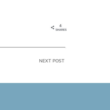
4
SHARES
NEXT POST