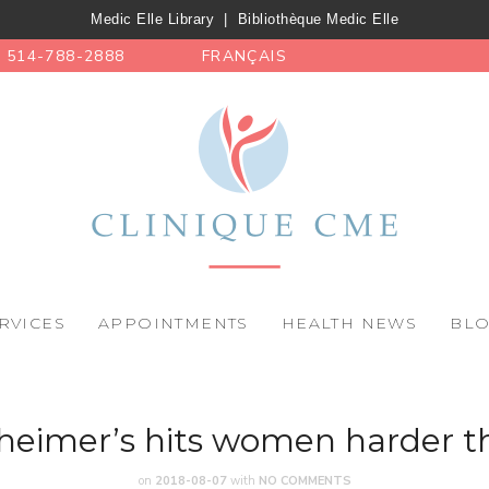
Medic Elle Library
|
Bibliothèque Medic Elle
514-788-2888
FRANÇAIS
RVICES
APPOINTMENTS
HEALTH NEWS
BL
heimer’s hits women harder 
on
2018-08-07
with
NO COMMENTS