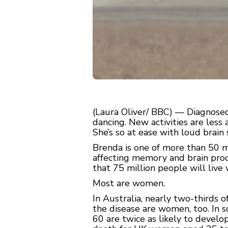
(Laura Oliver/ BBC) — Diagnosed
dancing. New activities are less 
She’s so at ease with loud brain 
Brenda is one of more than 50 m
affecting memory and brain proce
that 75 million people will liv
Most are women.
In Australia, nearly two-thirds 
the disease are women, too. In 
60 are twice as likely to develo