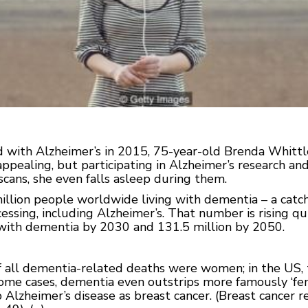
 with Alzheimer’s in 2015, 75-year-old Brenda Whittle 
appealing, but participating in Alzheimer’s research and
scans, she even falls asleep during them.
illion people worldwide living with dementia – a catch
ssing, including Alzheimer’s. That number is rising qui
e with dementia by 2030 and 131.5 million by 2050.
of all dementia-related deaths were women; in the US, 
some cases, dementia even outstrips more famously ‘f
p Alzheimer’s disease as breast cancer. (Breast cancer 