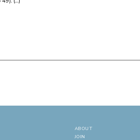
49). (…)
ABOUT
JOIN