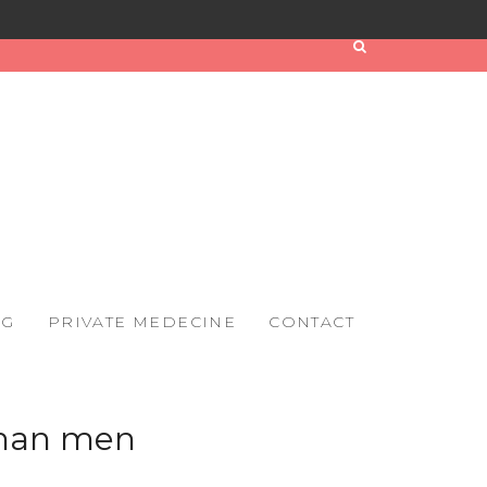
OG
PRIVATE MEDECINE
CONTACT
than men