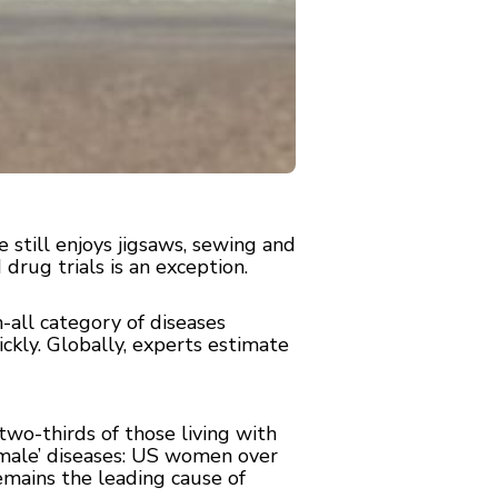
still enjoys jigsaws, sewing and
 drug trials is an exception.
-all category of diseases
ckly. Globally, experts estimate
two-thirds of those living with
emale’ diseases: US women over
remains the leading cause of