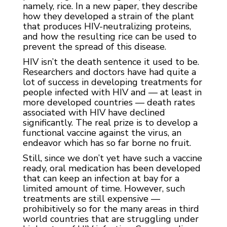
namely, rice. In a new paper, they describe
how they developed a strain of the plant
that produces HIV-neutralizing proteins,
and how the resulting rice can be used to
prevent the spread of this disease.
HIV isn’t the death sentence it used to be.
Researchers and doctors have had quite a
lot of success in developing treatments for
people infected with HIV and — at least in
more developed countries — death rates
associated with HIV have declined
significantly. The real prize is to develop a
functional vaccine against the virus, an
endeavor which has so far borne no fruit.
Still, since we don’t yet have such a vaccine
ready, oral medication has been developed
that can keep an infection at bay for a
limited amount of time. However, such
treatments are still expensive —
prohibitively so for the many areas in third
world countries that are struggling under