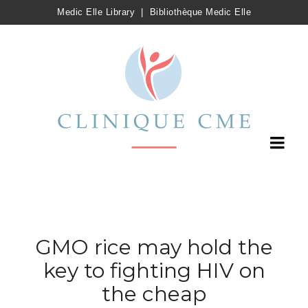
Medic Elle Library
|
Bibliothèque Medic Elle
GMO rice may hold the
key to fighting HIV on
the cheap