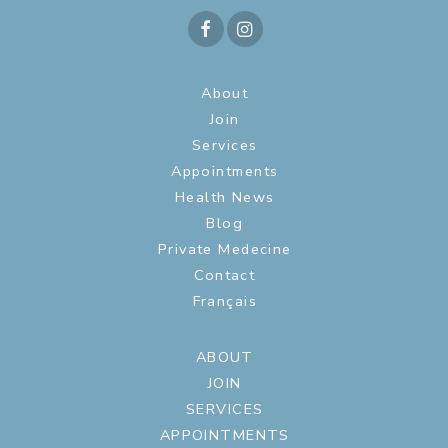
About
Join
Services
Appointments
Health News
Blog
Private Medecine
Contact
Français
ABOUT
JOIN
SERVICES
APPOINTMENTS