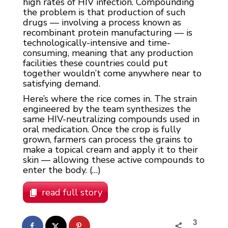
high rates of HIV infection. Compounding
the problem is that production of such
drugs — involving a process known as
recombinant protein manufacturing — is
technologically-intensive and time-
consuming, meaning that any production
facilities these countries could put
together wouldn’t come anywhere near to
satisfying demand.
Here’s where the rice comes in. The strain
engineered by the team synthesizes the
same HIV-neutralizing compounds used in
oral medication. Once the crop is fully
grown, farmers can process the grains to
make a topical cream and apply it to their
skin — allowing these active compounds to
enter the body. (…)
read full story
3