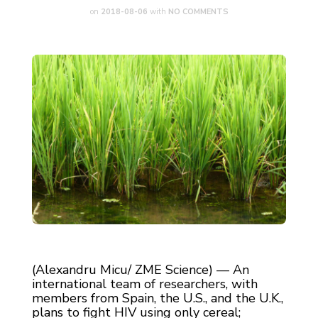
on
2018-08-06
with
NO COMMENTS
(Alexandru Micu/ ZME Science) — An
international team of researchers, with
members from Spain, the U.S., and the U.K.,
plans to fight HIV using only cereal;