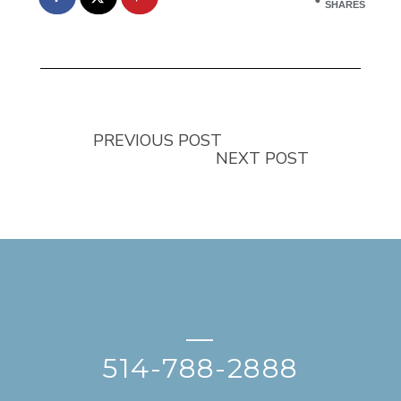
SHARES
PREVIOUS POST
NEXT POST
—
514-788-2888