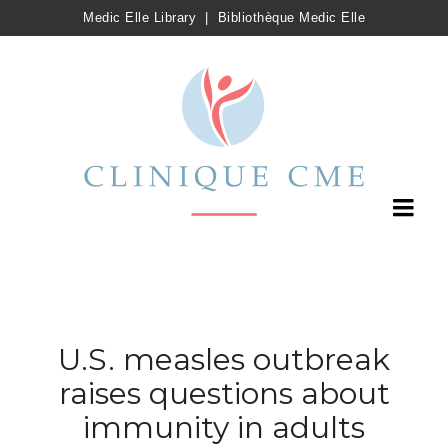
Medic Elle Library
|
Bibliothèque Medic Elle
U.S. measles outbreak
raises questions about
immunity in adults