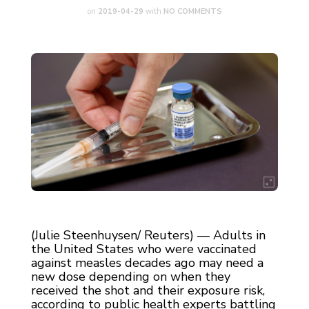
on
2019-04-29
with
NO COMMENTS
(Julie Steenhuysen/ Reuters) — Adults in
the United States who were vaccinated
against measles decades ago may need a
new dose depending on when they
received the shot and their exposure risk,
according to public health experts battling