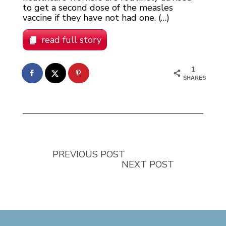
to get a second dose of the measles
vaccine if they have not had one. (…)
read full story
1
SHARES
PREVIOUS POST
NEXT POST