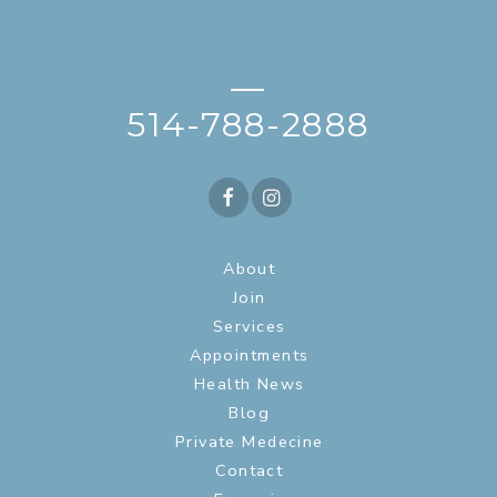
—
514-788-2888
About
Join
Services
Appointments
Health News
Blog
Private Medecine
Contact