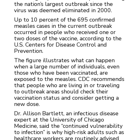
the nation’s largest outbreak since the
virus was deemed eliminated in 2000.
Up to 10 percent of the 695 confirmed
measles cases in the current outbreak
occurred in people who received one or
two doses of the vaccine, according to the
U.S. Centers for Disease Control and
Prevention.
The figure illustrates what can happen
when a large number of individuals, even
those who have been vaccinated, are
exposed to the measles. CDC recommends
that people who are living in or traveling
to outbreak areas should check their
vaccination status and consider getting a
new dose.
Dr. Allison Bartlett, an infectious disease
expert at the University of Chicago
Medicine, said the “continued vulnerability
to infection” is why high-risk adults such as
healthcare workers are routinely advised