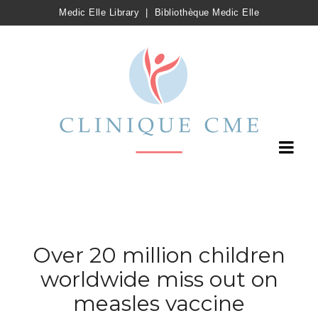
Medic Elle Library
|
Bibliothèque Medic Elle
Over 20 million children
worldwide miss out on
measles vaccine