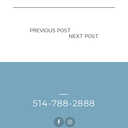
PREVIOUS POST
NEXT POST
—
514-788-2888