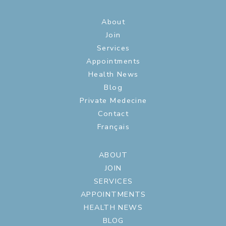
About
Join
Services
Appointments
Health News
Blog
Private Medecine
Contact
Français
ABOUT
JOIN
SERVICES
APPOINTMENTS
HEALTH NEWS
BLOG