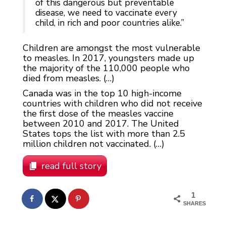
of this dangerous but preventable
disease, we need to vaccinate every
child, in rich and poor countries alike.”
Children are amongst the most vulnerable
to measles. In 2017, youngsters made up
the majority of the 110,000 people who
died from measles. (…)
Canada was in the top 10 high-income
countries with children who did not receive
the first dose of the measles vaccine
between 2010 and 2017. The United
States tops the list with more than 2.5
million children not vaccinated. (…)
read full story
1
SHARES