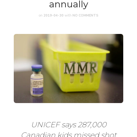
annually
on
2019-04-30
with
NO COMMENTS
UNICEF says 287,000
Canadian kids missed shot