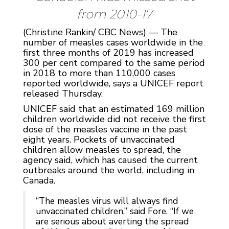
from 2010-17
(Christine Rankin/ CBC News) — The
number of measles cases worldwide in the
first three months of 2019 has increased
300 per cent compared to the same period
in 2018 to more than 110,000 cases
reported worldwide, says a UNICEF report
released Thursday.
UNICEF said that an estimated 169 million
children worldwide did not receive the first
dose of the measles vaccine in the past
eight years. Pockets of unvaccinated
children allow measles to spread, the
agency said, which has caused the current
outbreaks around the world, including in
Canada.
“The measles virus will always find
unvaccinated children,” said Fore. “If we
are serious about averting the spread