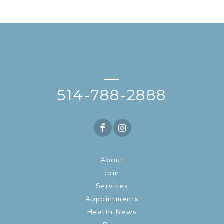
—
514-788-2888
About
Join
Services
Appointments
Health News