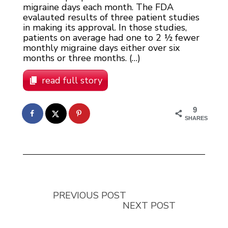
migraine days each month. The FDA
evalauted results of three patient studies
in making its approval. In those studies,
patients on average had one to 2 ½ fewer
monthly migraine days either over six
months or three months. (…)
read full story
9
SHARES
PREVIOUS POST
NEXT POST