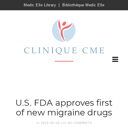
Medic Elle Library
|
Bibliothèque Medic Elle
U.S. FDA approves first
of new migraine drugs
on
2018-05-18
with
NO COMMENTS