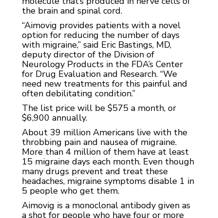
molecule that’s produced in nerve cells of
the brain and spinal cord.
“Aimovig provides patients with a novel
option for reducing the number of days
with migraine,” said Eric Bastings, MD,
deputy director of the Division of
Neurology Products in the FDA’s Center
for Drug Evaluation and Research. “We
need new treatments for this painful and
often debilitating condition.”
The list price will be $575 a month, or
$6,900 annually.
About 39 million Americans live with the
throbbing pain and nausea of migraine.
More than 4 million of them have at least
15 migraine days each month. Even though
many drugs prevent and treat these
headaches, migraine symptoms disable 1 in
5 people who get them.
Aimovig is a monoclonal antibody given as
a shot for people who have four or more