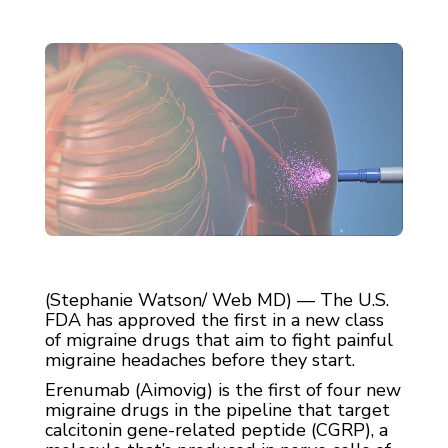
(Stephanie Watson/ Web MD) — The U.S.
FDA has approved the first in a new class
of migraine drugs that aim to fight painful
migraine headaches before they start.
Erenumab (Aimovig) is the first of four new
migraine drugs in the pipeline that target
calcitonin gene-related peptide (CGRP), a