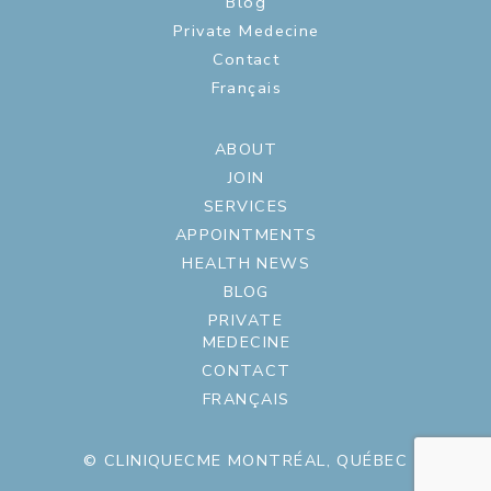
Blog
Private Medecine
Contact
Français
ABOUT
JOIN
SERVICES
APPOINTMENTS
HEALTH NEWS
BLOG
PRIVATE
MEDECINE
CONTACT
FRANÇAIS
© CLINIQUECME MONTRÉAL, QUÉBEC