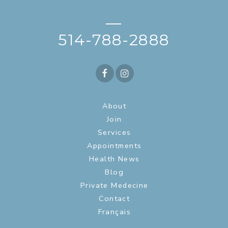
—
514-788-2888
About
Join
Services
Appointments
Health News
Blog
Private Medecine
Contact
Français