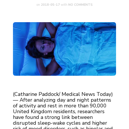
on
2018-05-17
with
NO COMMENTS
(Catharine Paddock/ Medical News Today)
— After analyzing day and night patterns
of activity and rest in more than 90,000
United Kingdom residents, researchers
have found a strong link between
disrupted sleep-wake cycles and higher
risk of mood disorders, such as bipolar and