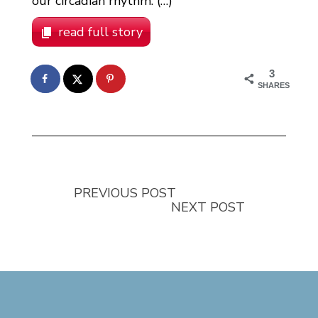
our circadian rhythm. (…)
read full story
3
SHARES
PREVIOUS POST
NEXT POST