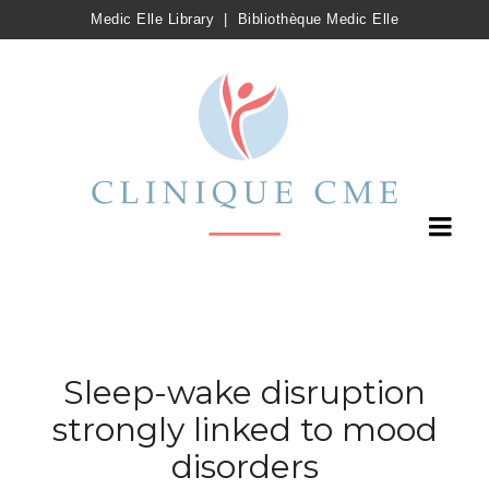
Medic Elle Library
|
Bibliothèque Medic Elle
Sleep-wake disruption
strongly linked to mood
disorders