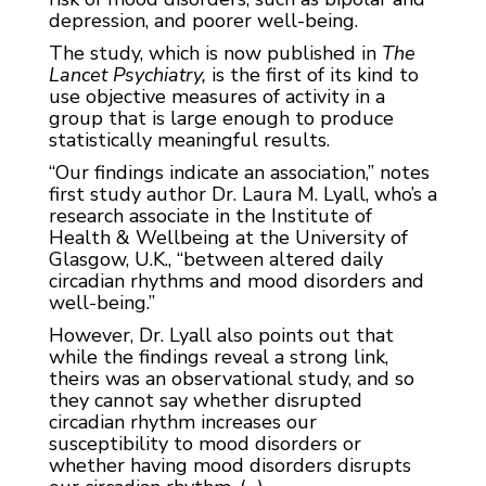
depression, and poorer well-being.
The study, which is now published in
The
Lancet Psychiatry,
is the first of its kind to
use objective measures of activity in a
group that is large enough to produce
statistically meaningful results.
“Our findings indicate an association,” notes
first study author Dr. Laura M. Lyall, who’s a
research associate in the Institute of
Health & Wellbeing at the University of
Glasgow, U.K., “between altered daily
circadian rhythms and mood disorders and
well-being.”
However, Dr. Lyall also points out that
while the findings reveal a strong link,
theirs was an observational study, and so
they cannot say whether disrupted
circadian rhythm increases our
susceptibility to mood disorders or
whether having mood disorders disrupts