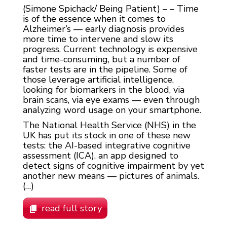
(Simone Spichack/ Being Patient) – – Time
is of the essence when it comes to
Alzheimer’s — early diagnosis provides
more time to intervene and slow its
progress. Current technology is expensive
and time-consuming, but a number of
faster tests are in the pipeline. Some of
those leverage artificial intelligence,
looking for biomarkers in the blood, via
brain scans, via eye exams — even through
analyzing word usage on your smartphone.
The National Health Service (NHS) in the
UK has put its stock in one of these new
tests: the AI-based integrative cognitive
assessment (ICA), an app designed to
detect signs of cognitive impairment by yet
another new means — pictures of animals.
(…)
read full story