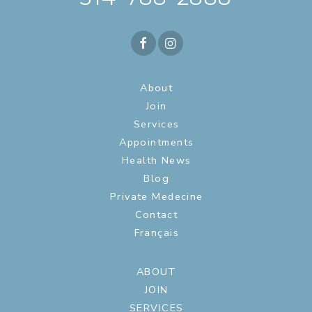
About
Join
Services
Appointments
Health News
Blog
Private Medecine
Contact
Français
ABOUT
JOIN
SERVICES