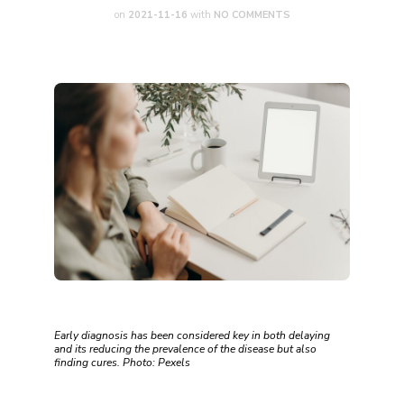
on
2021-11-16
with
NO COMMENTS
Early diagnosis has been considered key in both delaying
and its reducing the prevalence of the disease but also
finding cures. Photo: Pexels