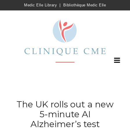
Medic Elle Library
|
Bibliothèque Medic Elle
The UK rolls out a new
5-minute AI
Alzheimer’s test