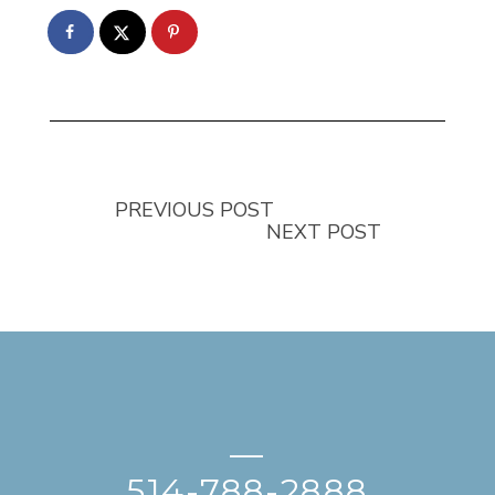
PREVIOUS POST
NEXT POST
—
514-788-2888