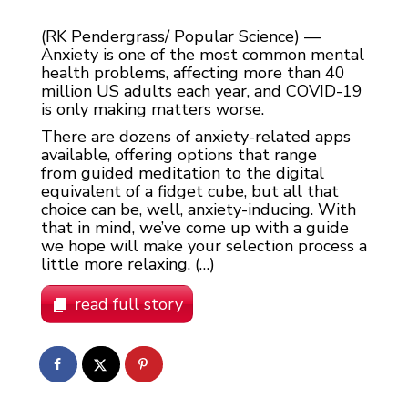
(RK Pendergrass/ Popular Science) —
Anxiety is one of the most common mental
health problems, affecting more than 40
million US adults each year, and COVID-19
is only making matters worse.
There are dozens of anxiety-related apps
available, offering options that range
from guided meditation to the digital
equivalent of a fidget cube, but all that
choice can be, well, anxiety-inducing. With
that in mind, we’ve come up with a guide
we hope will make your selection process a
little more relaxing. (…)
read full story