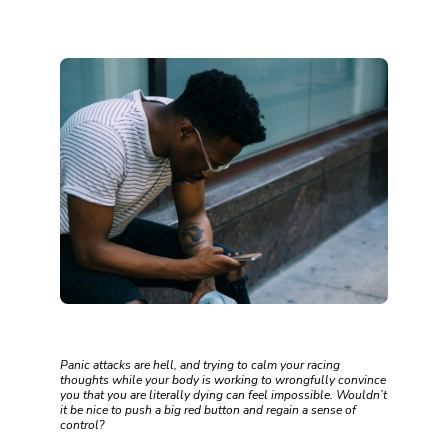
Panic attacks are hell, and trying to calm your racing
thoughts while your body is working to wrongfully convince
you that you are literally dying can feel impossible. Wouldn’t
it be nice to push a big red button and regain a sense of
control?