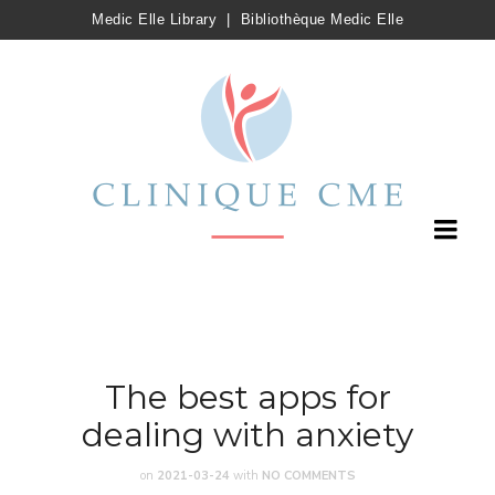
Medic Elle Library
|
Bibliothèque Medic Elle
The best apps for
dealing with anxiety
on
2021-03-24
with
NO COMMENTS