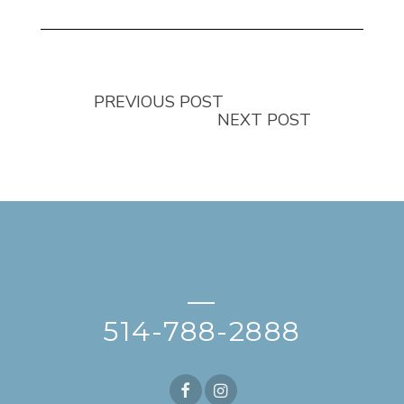
PREVIOUS POST
NEXT POST
—
514-788-2888