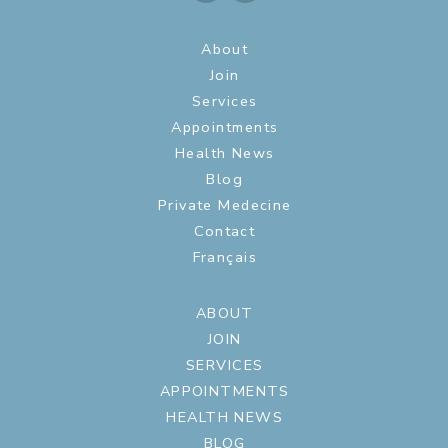
About
Join
Services
Appointments
Health News
Blog
Private Medecine
Contact
Français
ABOUT
JOIN
SERVICES
APPOINTMENTS
HEALTH NEWS
BLOG