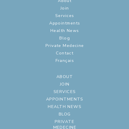
About
Join
Services
Appointments
Health News
Blog
Private Medecine
Contact
Français
ABOUT
JOIN
SERVICES
APPOINTMENTS
HEALTH NEWS
BLOG
PRIVATE
MEDECINE