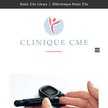
Medic Elle Library
|
Bibliothèque Medic Elle