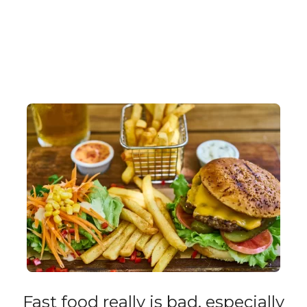
Fast food really is bad, especially