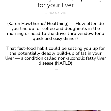
for your liver
on
2023-01-26
(Karen Hawthorne/ Healthing) — How often do
you line up for coffee and doughnuts in the
morning or head to the drive-thru window for a
quick and easy dinner?
That fast-food habit could be setting you up for
the potentially deadly build-up of fat in your
liver — a condition called non-alcoholic fatty liver
disease (NAFLD)
…