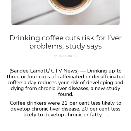
Drinking coffee cuts risk for liver
problems, study says
on
2021-06-30
(Sandee Lamott/ CTV News) — Drinking up to
three or four cups of caffeinated or decaffeinated
coffee a day reduces your risk of developing and
dying from chronic liver diseases, a new study
found.
Coffee drinkers were 21 per cent less likely to
develop chronic liver disease, 20 per cent less
likely to develop chronic or fatty …