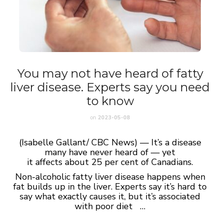
You may not have heard of fatty
liver disease. Experts say you need
to know
on
2023-05-08
(Isabelle Gallant/ CBC News) — It’s a disease
many have never heard of — yet
it affects about 25 per cent of Canadians.
Non-alcoholic fatty liver disease happens when
fat builds up in the liver. Experts say it’s hard to
say what exactly causes it, but it’s associated
with poor diet …