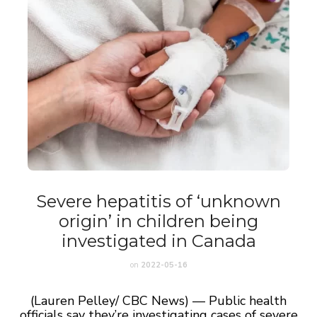
Severe hepatitis of ‘unknown
origin’ in children being
investigated in Canada
on
2022-05-16
(Lauren Pelley/ CBC News) — Public health
officials say they’re investigating cases of severe