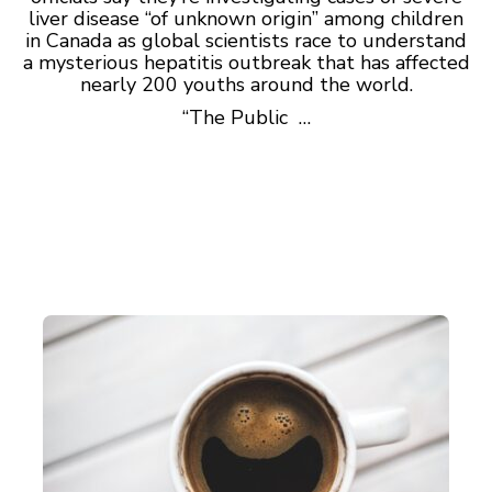
liver disease “of unknown origin” among children
in Canada as global scientists race to understand
a mysterious hepatitis outbreak that has affected
nearly 200 youths around the world.
“The Public …