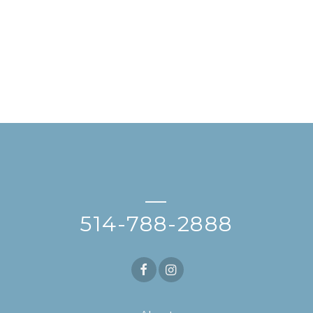
—
514-788-2888