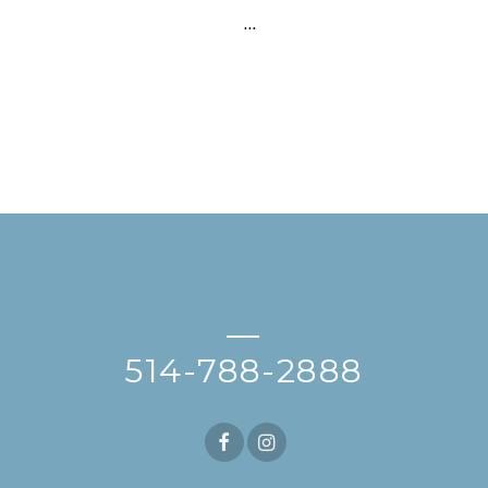
…
—
514-788-2888