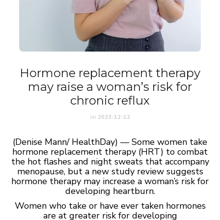
Hormone replacement therapy
may raise a woman’s risk for
chronic reflux
on
2023-12-12
(Denise Mann/ HealthDay) — Some women take
hormone replacement therapy (HRT) to combat
the hot flashes and night sweats that accompany
menopause, but a new study review suggests
hormone therapy may increase a woman’s risk for
developing heartburn.
Women who take or have ever taken hormones
are at greater risk for developing