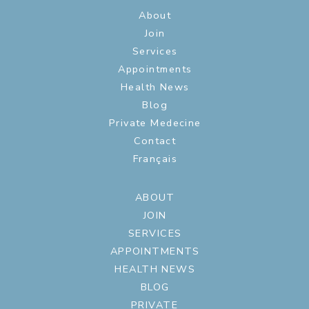
About
Join
Services
Appointments
Health News
Blog
Private Medecine
Contact
Français
ABOUT
JOIN
SERVICES
APPOINTMENTS
HEALTH NEWS
BLOG
PRIVATE