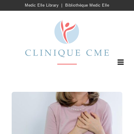
Medic Elle Library
|
Bibliothèque Medic Elle