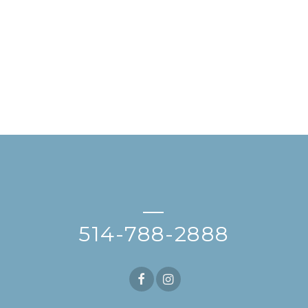
—
514-788-2888