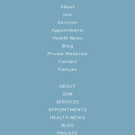
About
Join
Services
Appointments
Health News
Blog
Private Medecine
Contact
Français
ABOUT
JOIN
SERVICES
APPOINTMENTS
HEALTH NEWS
BLOG
PRIVATE