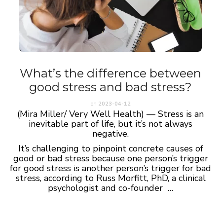
What’s the difference between
good stress and bad stress?
on
2023-04-12
(Mira Miller/ Very Well Health) — Stress is an
inevitable part of life, but it’s not always
negative.
It’s challenging to pinpoint concrete causes of
good or bad stress because one person’s trigger
for good stress is another person’s trigger for bad
stress, according to Russ Morfitt, PhD, a clinical
psychologist and co-founder …