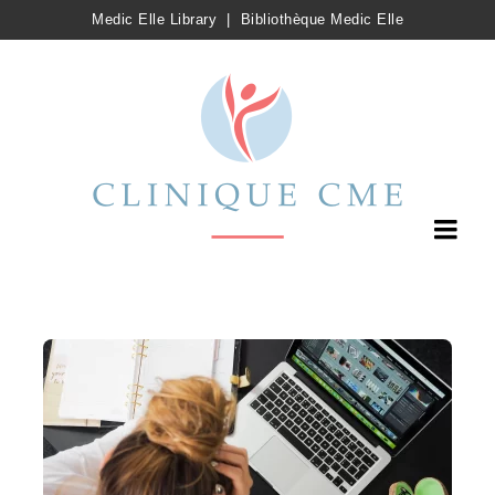
Medic Elle Library
|
Bibliothèque Medic Elle