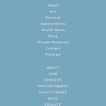
About
Join
Services
Appointments
Health News
Blog
Private Medecine
Contact
Français
ABOUT
JOIN
SERVICES
APPOINTMENTS
HEALTH NEWS
BLOG
PRIVATE