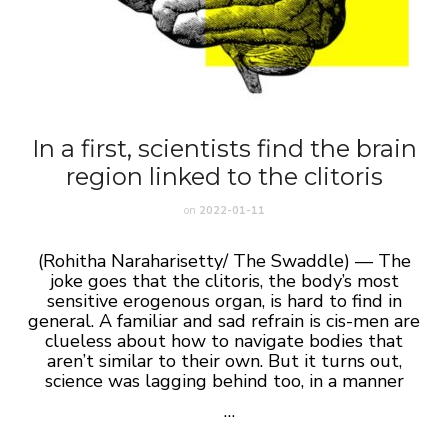
In a first, scientists find the brain
region linked to the clitoris
on
2022-01-11
(Rohitha Naraharisetty/ The Swaddle) —
The
joke goes that the clitoris, the body’s most
sensitive erogenous organ, is hard to find in
general. A familiar and sad refrain is cis-men are
clueless about how to navigate bodies that
aren’t similar to their own. But it turns out,
science was lagging behind too, in a manner
…