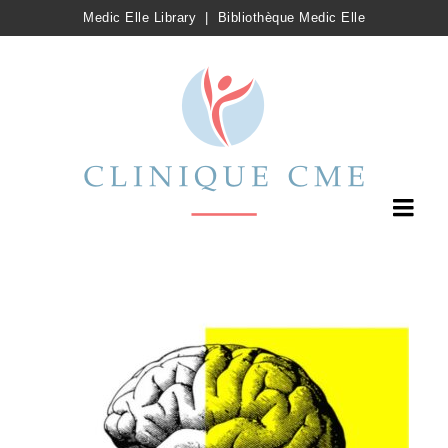
Medic Elle Library
|
Bibliothèque Medic Elle