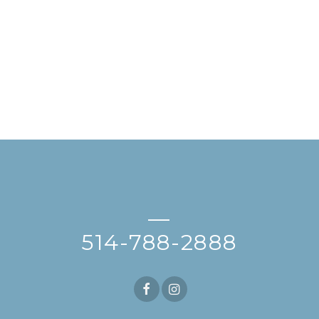
—
514-788-2888