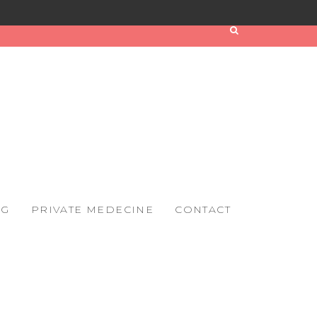
OG
PRIVATE MEDECINE
CONTACT