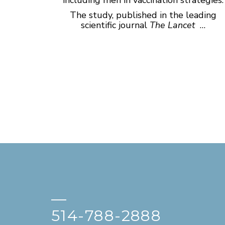
The study, published in the leading
scientific journal
The Lancet
…
—
514-788-2888