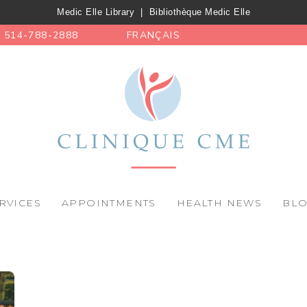
Medic Elle Library
|
Bibliothèque Medic Elle
514-788-2888
FRANÇAIS
RVICES
APPOINTMENTS
HEALTH NEWS
BL