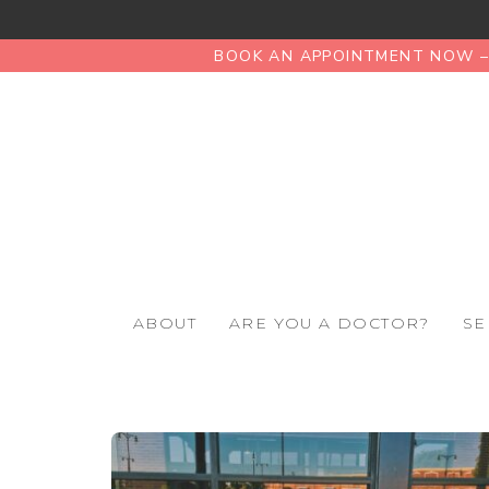
BOOK AN APPOINTMENT NOW – 
ABOUT
ARE YOU A DOCTOR?
SE