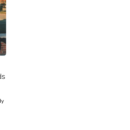
ds
dy