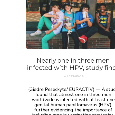
Nearly one in three men
infected with HPV, study fin
on
2023-09-19
(Giedre Peseckyte/ EURACTIV) — A stu
found that almost one in three men
worldwide is infected with at least one
genital human papillomavirus (HPV),
further evidencing the importance of
including men in vaccination strategies.