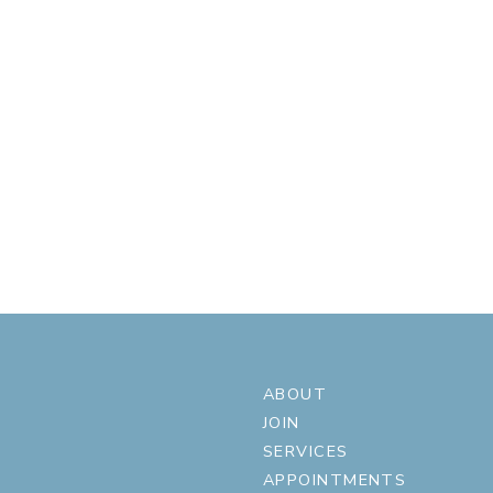
ABOUT
JOIN
SERVICES
APPOINTMENTS