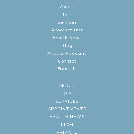
About
Join
Services
Appointments
Health News
Blog
Private Medecine
Contact
Français
ABOUT
JOIN
SERVICES
APPOINTMENTS
HEALTH NEWS
BLOG
PRIVATE