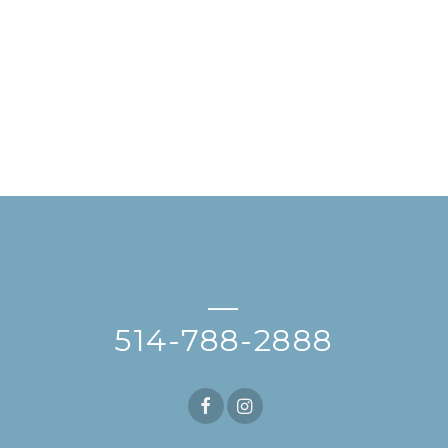
—
514-788-2888