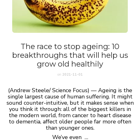
The race to stop ageing: 10
breakthroughs that will help us
grow old healthily
on
2021-11-01
(Andrew Steele/ Science Focus) — Ageing is the
single largest cause of human suffering. It might
sound counter-intuitive, but it makes sense when
you think it through: all of the biggest killers in
the modern world, from cancer to heart disease
to dementia, affect older people far more often
than younger ones.
We’ve even …