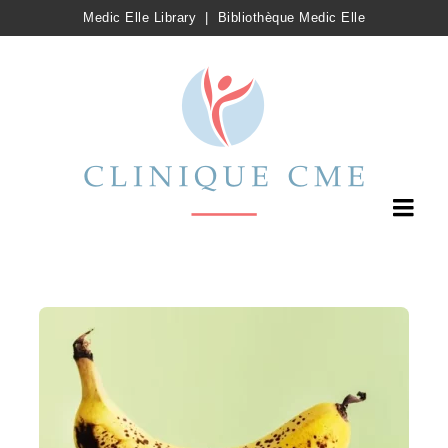
Medic Elle Library
|
Bibliothèque Medic Elle