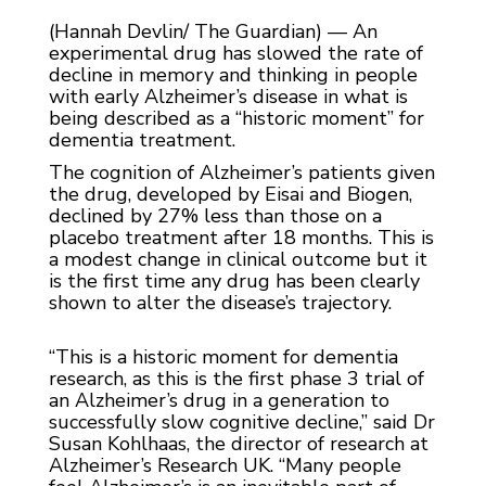
(Hannah Devlin/ The Guardian) — An
experimental drug has slowed the rate of
decline in memory and thinking in people
with early Alzheimer’s disease in what is
being described as a “historic moment” for
dementia treatment.
The cognition of Alzheimer’s patients given
the drug, developed by Eisai and Biogen,
declined by 27% less than those on a
placebo treatment after 18 months. This is
a modest change in clinical outcome but it
is the first time any drug has been clearly
shown to alter the disease’s trajectory.
“This is a historic moment for dementia
research, as this is the first phase 3 trial of
an Alzheimer’s drug in a generation to
successfully slow cognitive decline,” said Dr
Susan Kohlhaas, the director of research at
Alzheimer’s Research UK. “Many people