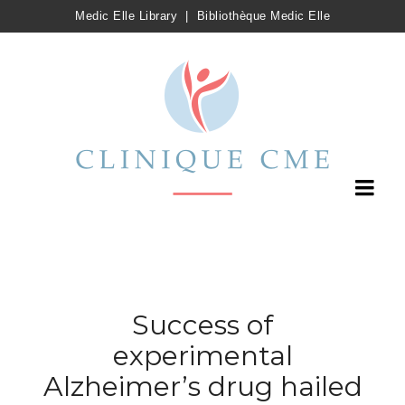
Medic Elle Library
|
Bibliothèque Medic Elle
Success of
experimental
Alzheimer’s drug hailed