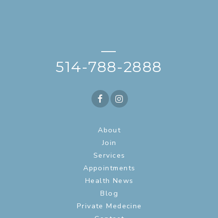
—
514-788-2888
About
Join
Services
Appointments
Health News
Blog
Private Medecine