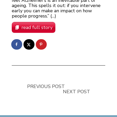
feel Alzheimer’s is an inevitable part of
ageing. This spells it out: if you intervene
early you can make an impact on how
people progress.” (…)
read full story
PREVIOUS POST
NEXT POST