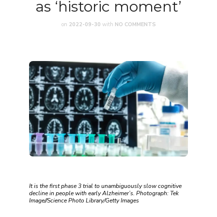
as ‘historic moment’
on
2022-09-30
with
NO COMMENTS
It is the first phase 3 trial to unambiguously slow cognitive
decline in people with early Alzheimer’s. Photograph: Tek
Image//Science Photo Library/Getty Images