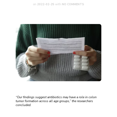
on
2022-02-25
with
NO COMMENTS
“Our findings suggest antibiotics may have a role in colon
tumor formation across all age groups,” the researchers
concluded.