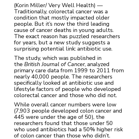
(Korin Miller/ Very Well Health) —
Traditionally, colorectal cancer was a
condition that mostly impacted older
people. But it’s now the third leading
cause of cancer deaths in young adults.
The exact reason has puzzled researchers
for years, but a new study suggests a
surprising potential link: antibiotic use.
The study, which was published in
the
British Journal of Cancer
, analyzed
primary care data from 1999 to 2011 from
nearly 40,000 people. The researchers
specifically looked at antibiotic use and
lifestyle factors of people who developed
colorectal cancer and those who did not.
While overall cancer numbers were low
(7,903 people developed colon cancer and
445 were under the age of 50), the
researchers found that those under 50
who used antibiotics had a 50% higher risk
of colon cancer than those who didn’t.