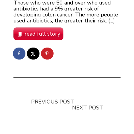
Those who were 50 and over who used
antibiotics had a 9% greater risk of
developing colon cancer. The more people
used antibiotics, the greater their risk. (…)
read full story
PREVIOUS POST
NEXT POST