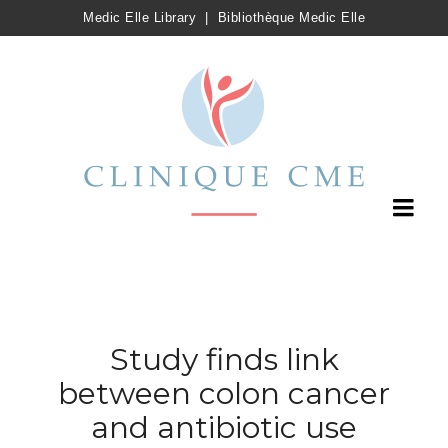
Medic Elle Library
|
Bibliothèque Medic Elle
Study finds link
between colon cancer
and antibiotic use