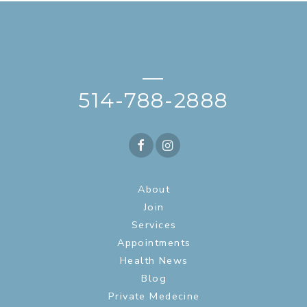
—
514-788-2888
About
Join
Services
Appointments
Health News
Blog
Private Medecine