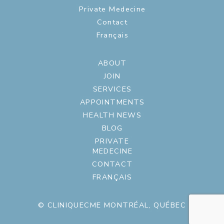
Private Medecine
Contact
Français
ABOUT
JOIN
SERVICES
APPOINTMENTS
HEALTH NEWS
BLOG
PRIVATE
MEDECINE
CONTACT
FRANÇAIS
© CLINIQUECME MONTRÉAL, QUÉBEC