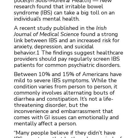
(Jocelyn Solis-Moreira/ Health) — New
research found that irritable bowel
syndrome (IBS) can take a big toll on an
individual’s mental health.
A recent study published in the
Irish
Journal of Medical Science
found a strong
link between IBS and an increased risk for
anxiety, depression, and suicidal
behavior.
1
The findings suggest healthcare
providers should pay regularly screen IBS
patients for common psychiatric disorders.
Between 10% and 15% of Americans have
mild to severe IBS symptoms. While the
condition varies from person to person, it
commonly involves alternating bouts of
diarrhea and constipation. It’s not a life-
threatening disorder, but the
inconvenience and embarrassment that
comes with GI issues can emotionally and
mentally affect a person.
“Many people believe if they didn’t have