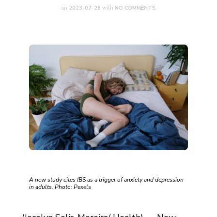
on
2023-07-28
with
NO COMMENTS
A new study cites IBS as a trigger of anxiety and depression
in adults. Photo: Pexels