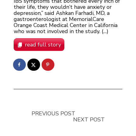
IBS symptoms that bothered every inch of
their life, they wouldn’t have anxiety or
depression,” said Ashkan Farhadi, MD, a
gastroenterologist at MemorialCare
Orange Coast Medical Center in California
who was not involved in the study. (…)
read full story
PREVIOUS POST
NEXT POST