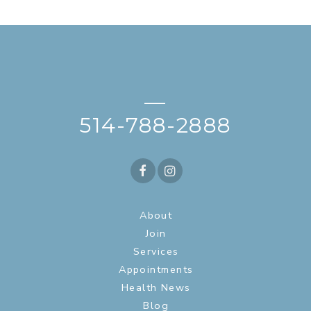
—
514-788-2888
About
Join
Services
Appointments
Health News
Blog