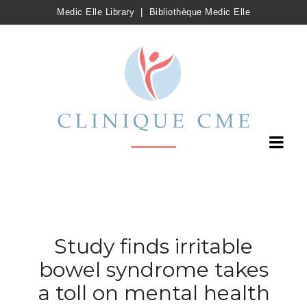
Medic Elle Library
|
Bibliothèque Medic Elle
Study finds irritable
bowel syndrome takes
a toll on mental health