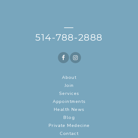
—
514-788-2888
About
Join
Services
Appointments
Health News
Blog
Private Medecine
Contact