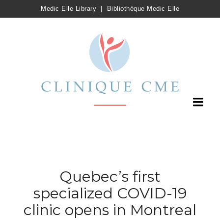
Medic Elle Library
|
Bibliothèque Medic Elle
Quebec’s first
specialized COVID-19
clinic opens in Montreal