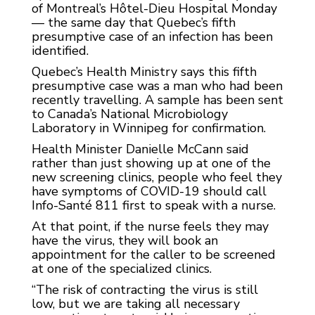
of Montreal’s Hôtel-Dieu Hospital Monday
— the same day that Quebec’s fifth
presumptive case of an infection has been
identified.
Quebec’s Health Ministry says this fifth
presumptive case was a man who had been
recently travelling. A sample has been sent
to Canada’s National Microbiology
Laboratory in Winnipeg for confirmation.
Health Minister Danielle McCann said
rather than just showing up at one of the
new screening clinics, people who feel they
have symptoms of COVID-19 should call
Info-Santé 811 first to speak with a nurse.
At that point, if the nurse feels they may
have the virus, they will book an
appointment for the caller to be screened
at one of the specialized clinics.
“The risk of contracting the virus is still
low, but we are taking all necessary