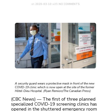
on
2020-03-10
with
NO COMMENTS
A security guard wears a protective mask in front of the new
COVID-19 clinic which is now open at the site of the former
Hôtel-Dieu Hospital. (Ryan Remiorz/The Canadian Press)
(CBC News) — The first of three planned
specialized COVID-19 screening clinics has
opened in the shuttered emergency room