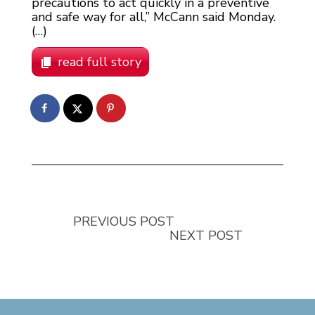
precautions to act quickly in a preventive
and safe way for all,” McCann said Monday.
(…)
read full story
PREVIOUS POST
NEXT POST