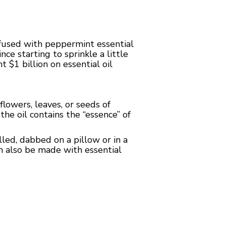
nfused with peppermint essential
ce starting to sprinkle a little
 $1 billion on essential oil
flowers, leaves, or seeds of
the oil contains the “essence” of
led, dabbed on a pillow or in a
an also be made with essential