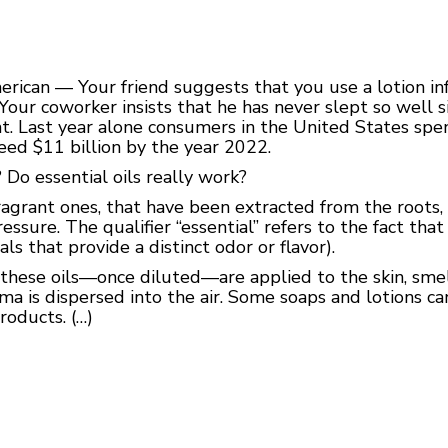
merican — Your friend suggests that you use a lotion i
our coworker insists that he has never slept so well sin
ht. Last year alone consumers in the United States spent
eed $11 billion by the year 2022.
Do essential oils really work?
y fragrant ones, that have been extracted from the roots, 
ssure. The qualifier “essential” refers to the fact that 
als that provide a distinct odor or flavor).
 these oils—once diluted—are applied to the skin, smel
oma is dispersed into the air. Some soaps and lotions c
roducts. (…)