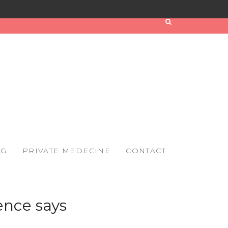
OG
PRIVATE MEDECINE
CONTACT
ence says