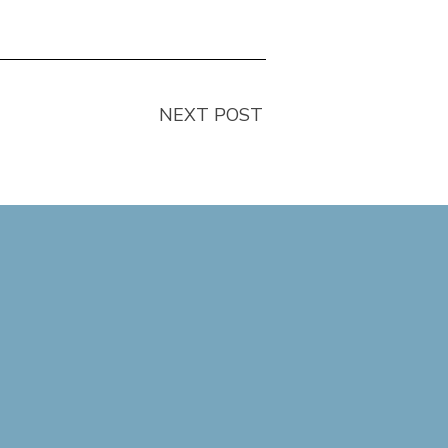
NEXT POST