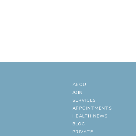
ABOUT
JOIN
SERVICES
APPOINTMENTS
HEALTH NEWS
BLOG
PRIVATE