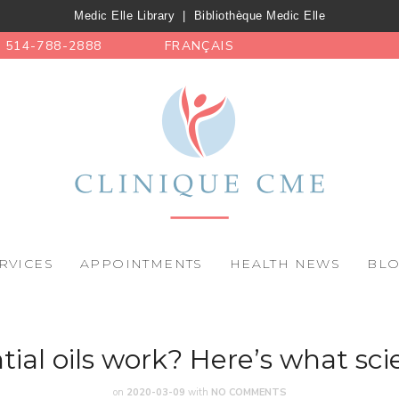
Medic Elle Library
|
Bibliothèque Medic Elle
514-788-2888
FRANÇAIS
RVICES
APPOINTMENTS
HEALTH NEWS
BL
tial oils work? Here’s what sci
on
2020-03-09
with
NO COMMENTS