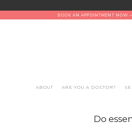
BOOK AN APPOINTMENT NOW – 
ABOUT
ARE YOU A DOCTOR?
SE
Do essen