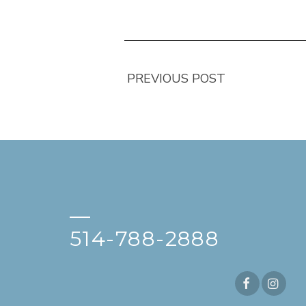
PREVIOUS POST
—
514-788-2888