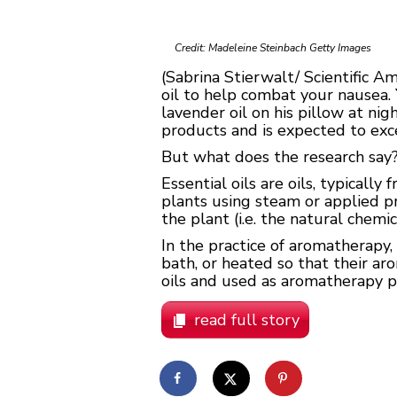
Credit: Madeleine Steinbach Getty Images
(Sabrina Stierwalt/ Scientific A
oil to help combat your nausea. Y
lavender oil on his pillow at nig
products and is expected to exc
But what does the research say? 
Essential oils are oils, typicall
plants using steam or applied pre
the plant (i.e. the natural chemic
In the practice of aromatherapy,
bath, or heated so that their ar
oils and used as aromatherapy p
read full story