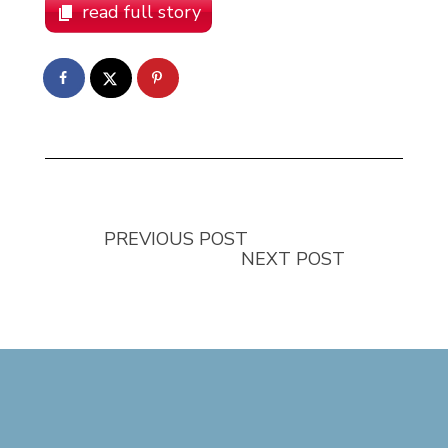
read full story
PREVIOUS POST
NEXT POST