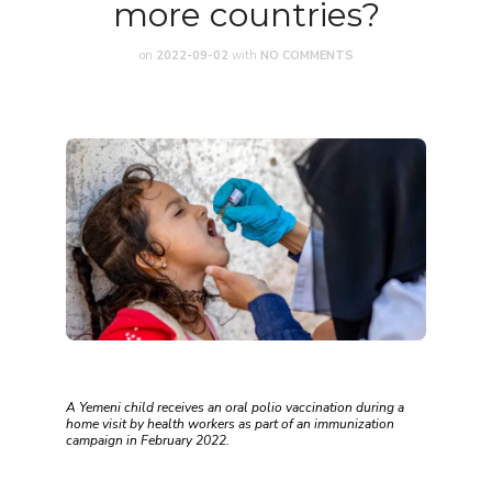
more countries?
on
2022-09-02
with
NO COMMENTS
A Yemeni child receives an oral polio vaccination during a
home visit by health workers as part of an immunization
campaign in February 2022.