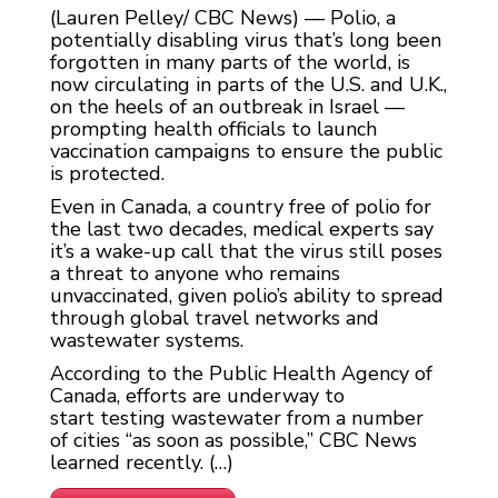
(Lauren Pelley/ CBC News) — Polio, a
potentially disabling virus that’s long been
forgotten in many parts of the world, is
now circulating in parts of the U.S. and U.K.,
on the heels of an outbreak in Israel —
prompting health officials to launch
vaccination campaigns to ensure the public
is protected.
Even in Canada, a country free of polio for
the last two decades, medical experts say
it’s a wake-up call that the virus still poses
a threat to anyone who remains
unvaccinated, given polio’s ability to spread
through global travel networks and
wastewater systems.
According to the Public Health Agency of
Canada, efforts are underway to
start testing wastewater from a number
of cities “as soon as possible,” CBC News
learned recently. (…)