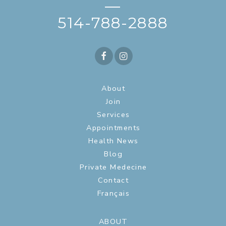
—
514-788-2888
About
Join
Services
Appointments
Health News
Blog
Private Medecine
Contact
Français
ABOUT