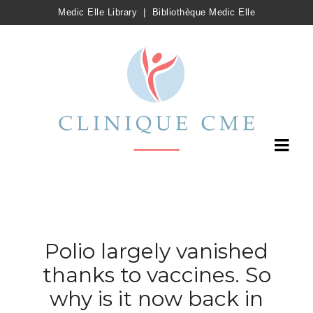
Medic Elle Library
|
Bibliothèque Medic Elle
Polio largely vanished
thanks to vaccines. So
why is it now back in