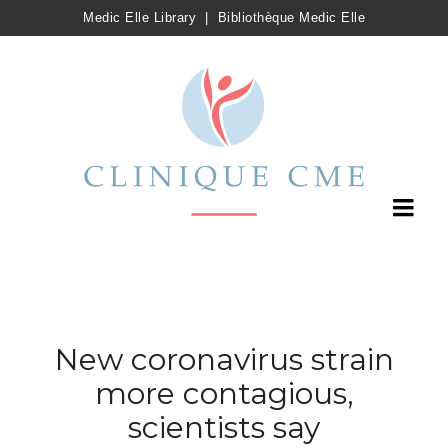
Medic Elle Library
|
Bibliothèque Medic Elle
New coronavirus strain
more contagious,
scientists say