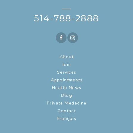
—
514-788-2888
About
Join
Services
Appointments
Health News
Blog
Private Medecine
Contact
Français