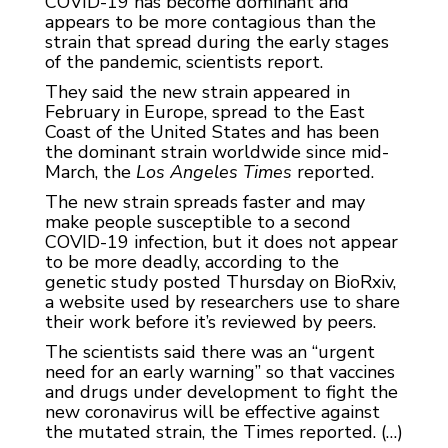
COVID-19 has become dominant and
appears to be more contagious than the
strain that spread during the early stages
of the pandemic, scientists report.
They said the new strain appeared in
February in Europe, spread to the East
Coast of the United States and has been
the dominant strain worldwide since mid-
March, the
Los Angeles Times
reported.
The new strain spreads faster and may
make people susceptible to a second
COVID-19 infection, but it does not appear
to be more deadly, according to the
genetic study posted Thursday on BioRxiv,
a website used by researchers use to share
their work before it’s reviewed by peers.
The scientists said there was an “urgent
need for an early warning” so that vaccines
and drugs under development to fight the
new coronavirus will be effective against
the mutated strain, the Times reported. (…)