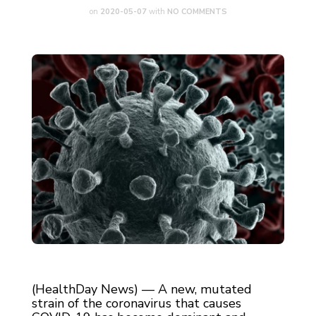
on
2020-05-07
with
NO COMMENTS
(HealthDay News) — A new, mutated
strain of the coronavirus that causes