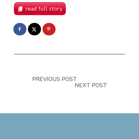
read full story
PREVIOUS POST
NEXT POST