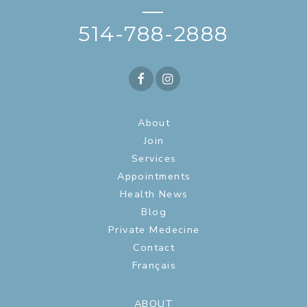
—
514-788-2888
About
Join
Services
Appointments
Health News
Blog
Private Medecine
Contact
Français
ABOUT