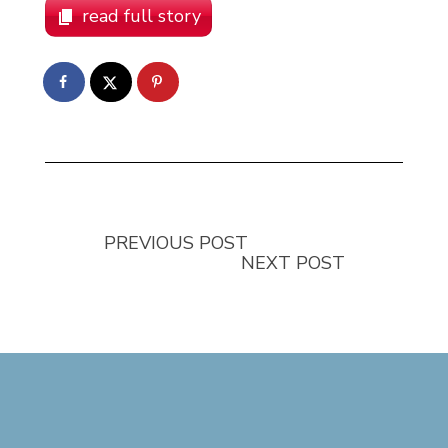
read full story
PREVIOUS POST
NEXT POST