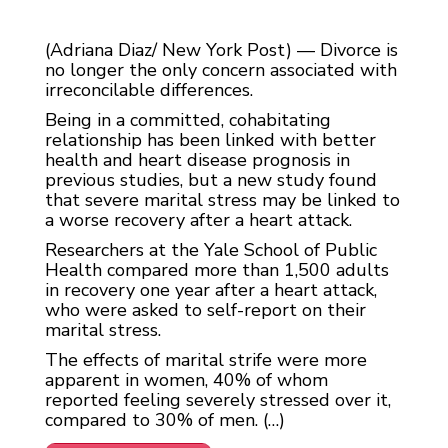
(Adriana Diaz/ New York Post) — Divorce is
no longer the only concern associated with
irreconcilable differences.
Being in a committed, cohabitating
relationship has been linked with better
health and heart disease prognosis in
previous studies, but a new study found
that severe marital stress may be linked to
a worse recovery after a heart attack.
Researchers at the Yale School of Public
Health compared more than 1,500 adults
in recovery one year after a heart attack,
who were asked to self-report on their
marital stress.
The effects of marital strife were more
apparent in women, 40% of whom
reported feeling severely stressed over it,
compared to 30% of men. (…)