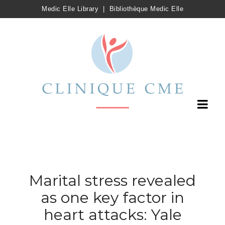
Medic Elle Library
|
Bibliothèque Medic Elle
Marital stress revealed
as one key factor in
heart attacks: Yale