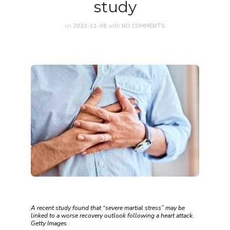
study
on
2022-11-08
with
NO COMMENTS
A recent study found that “severe martial stress” may be
linked to a worse recovery outlook following a heart attack.
Getty Images