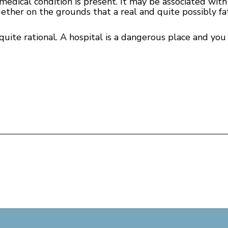
edical condition is present. It may be associated with f
ether on the grounds that a real and quite possibly fa
quite rational. A hospital is a dangerous place and you c