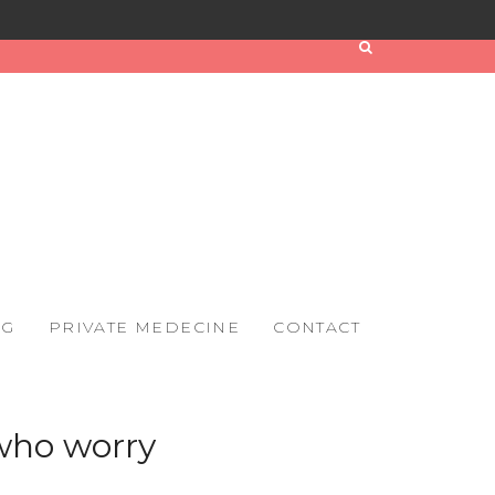
OG
PRIVATE MEDECINE
CONTACT
 who worry