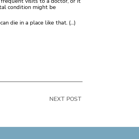
requent visits to a doctor, or it
tal condition might be
an die in a place like that. (…)
NEXT POST