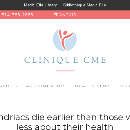
Medic Elle Library
|
Bibliothèque Medic Elle
514-788-2888
FRANÇAIS
RVICES
APPOINTMENTS
HEALTH NEWS
BL
riacs die earlier than those
less about their health