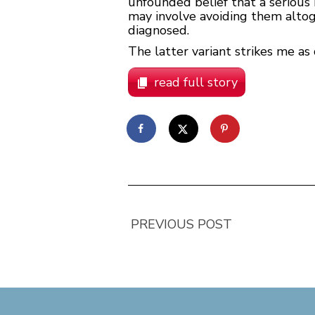
unfounded belief that a serious m
may involve avoiding them altog
diagnosed.
The latter variant strikes me as 
read full story
PREVIOUS POST