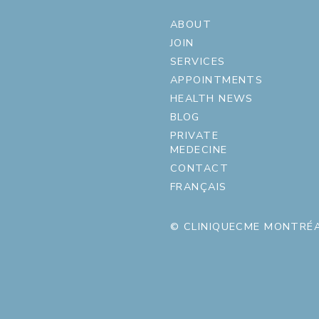
ABOUT
JOIN
SERVICES
APPOINTMENTS
HEALTH NEWS
BLOG
PRIVATE
MEDECINE
CONTACT
FRANÇAIS
© CLINIQUECME MONTRÉA