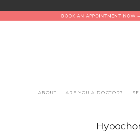
BOOK AN APPOINTMENT NOW – 
ABOUT
ARE YOU A DOCTOR?
SE
Hypochond