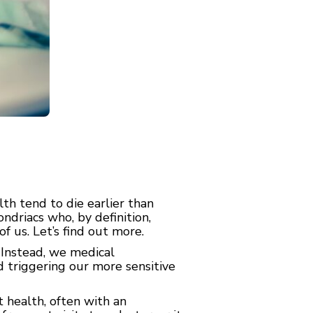
h tend to die earlier than
driacs who, by definition,
f us. Let’s find out more.
 Instead, we medical
d triggering our more sensitive
 health, often with an