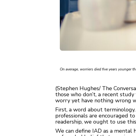
On average, worriers died five years younger t
(Stephen Hughes/ The Conversati
those who don’t, a recent study
worry yet have nothing wrong wit
First, a word about terminology.
professionals are encouraged to 
readership, we ought to use thi
We can define IAD as a mental h