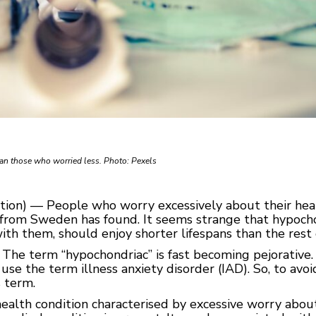
han those who worried less. Photo: Pexels
on) — People who worry excessively about their healt
 from Sweden has found. It seems strange that hypochon
h them, should enjoy shorter lifespans than the rest o
 The term “hypochondriac” is fast becoming pejorative.
use the term illness anxiety disorder (IAD). So, to avoi
s term.
ealth condition characterised by excessive worry about