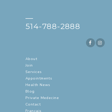
—
514-788-2888
About
Join
Services
Appointments
Health News
Blog
Private Medecine
Contact
Français