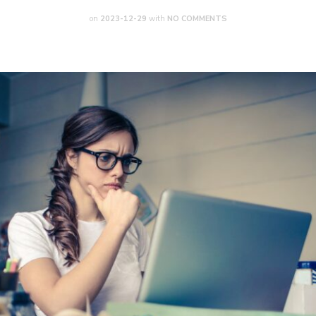
on
2023-12-29
with
NO COMMENTS