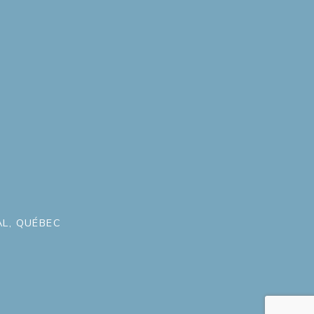
L, QUÉBEC