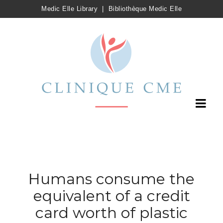
Medic Elle Library
|
Bibliothèque Medic Elle
Humans consume the
equivalent of a credit
card worth of plastic