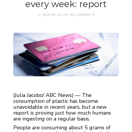
every week: report
on
2019-06-14
with
NO COMMENTS
(Julia Jacobo/ ABC News) — The
consumption of plastic has become
unavoidable in recent years, but a new
report is proving just how much humans
are ingesting on a regular basis.
People are consuming about 5 grams of