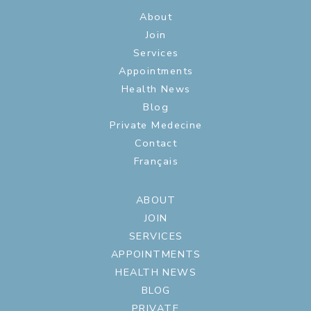
About
Join
Services
Appointments
Health News
Blog
Private Medecine
Contact
Français
ABOUT
JOIN
SERVICES
APPOINTMENTS
HEALTH NEWS
BLOG
PRIVATE