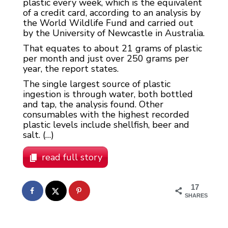
plastic every week, which is the equivalent
of a credit card, according to an analysis by
the World Wildlife Fund and carried out
by the University of Newcastle in Australia.
That equates to about 21 grams of plastic
per month and just over 250 grams per
year, the report states.
The single largest source of plastic
ingestion is through water, both bottled
and tap, the analysis found. Other
consumables with the highest recorded
plastic levels include shellfish, beer and
salt. (…)
read full story
17
SHARES