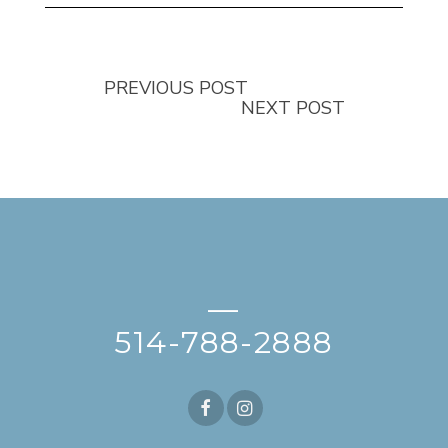
PREVIOUS POST
NEXT POST
—
514-788-2888