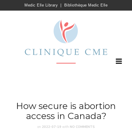
Medic Elle Library
|
Bibliothèque Medic Elle
How secure is abortion
access in Canada?
on
2022-07-19
with
NO COMMENTS