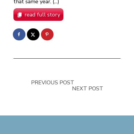
that same year. (…)
read full story
PREVIOUS POST
NEXT POST