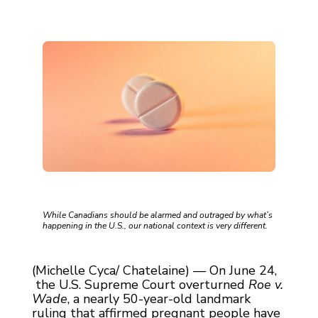
While Canadians should be alarmed and outraged by what’s
happening in the U.S., our national context is very different.
(Michelle Cyca/ Chatelaine) — On June 24,
the U.S. Supreme Court overturned
Roe v.
Wade
, a nearly 50-year-old landmark
ruling that affirmed pregnant people have