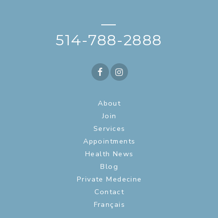
—
514-788-2888
About
Join
Services
Appointments
Health News
Blog
Private Medecine
Contact
Français