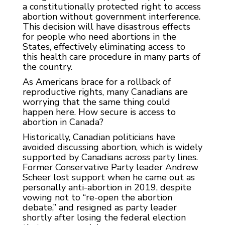
a constitutionally protected right to access
abortion without government interference.
This decision will have disastrous effects
for people who need abortions in the
States, effectively eliminating access to
this health care procedure in many parts of
the country.
As Americans brace for a rollback of
reproductive rights, many Canadians are
worrying that the same thing could
happen here. How secure is access to
abortion in Canada?
Historically, Canadian politicians have
avoided discussing abortion, which is widely
supported by Canadians across party lines.
Former Conservative Party leader Andrew
Scheer lost support when he came out as
personally anti-abortion in 2019, despite
vowing not to “re-open the abortion
debate,” and resigned as party leader
shortly after losing the federal election