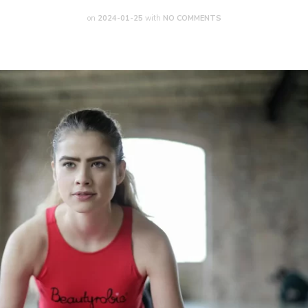
on
2024-01-25
with
NO COMMENTS