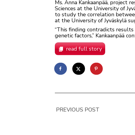
Ms. Anna Kankaanpää, project re
Sciences at the University of Jyv
to study the correlation between
at the University of Jyväskylä s
“This finding contradicts result
genetic factors,” Kankaanpää cont
read full story
PREVIOUS POST