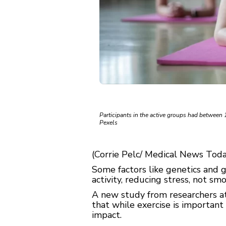
Participants in the active groups had between
Pexels
(Corrie Pelc/ Medical News Today
Some factors like genetics and 
activity, reducing stress, not sm
A new study from researchers at 
that while exercise is important 
impact.