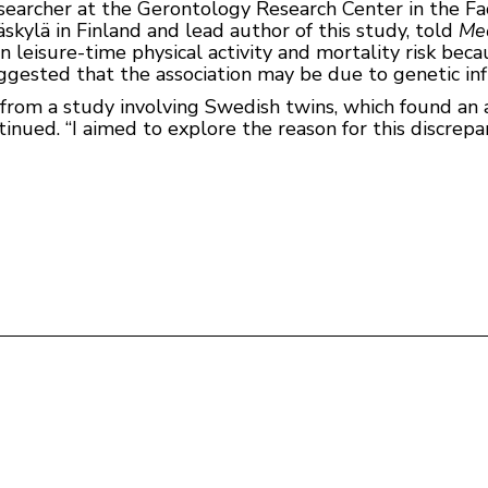
searcher at the Gerontology Research Center in the Fa
äskylä in Finland and lead author of this study, told
Me
 leisure-time physical activity and mortality risk bec
uggested that the association may be due to genetic inf
s from a study involving Swedish twins, which found an
inued. “I aimed to explore the reason for this discrepan