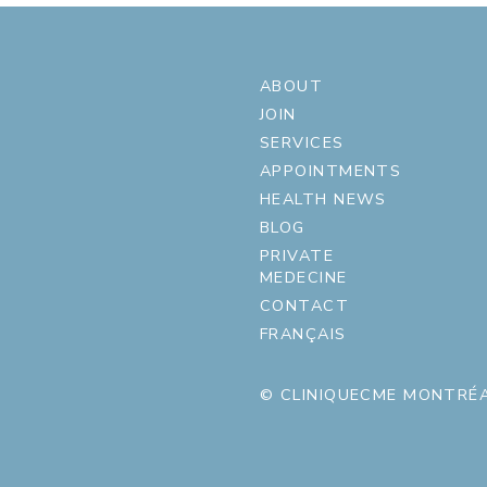
ABOUT
JOIN
SERVICES
APPOINTMENTS
HEALTH NEWS
BLOG
PRIVATE
MEDECINE
CONTACT
FRANÇAIS
© CLINIQUECME MONTRÉA