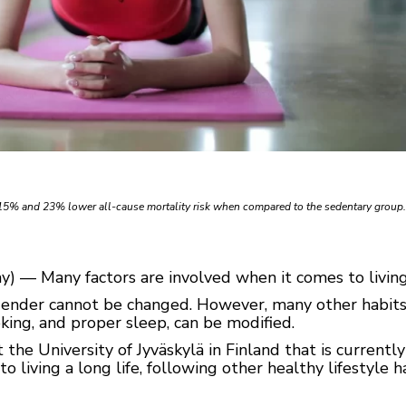
 15% and 23% lower all-cause mortality risk when compared to the sedentary group
) — Many factors are involved when it comes to living 
gender cannot be changed. However, many other habits, 
oking, and proper sleep, can be modified.
the University of Jyväskylä in Finland that is current
to living a long life, following other healthy lifestyle