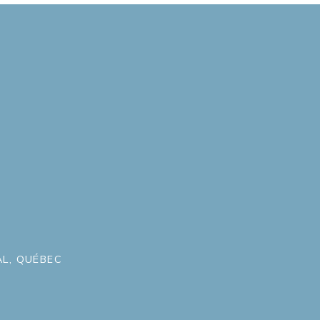
L, QUÉBEC