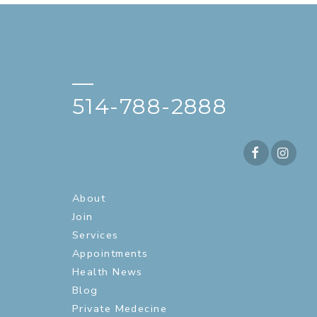
—
514-788-2888
About
Join
Services
Appointments
Health News
Blog
Private Medecine