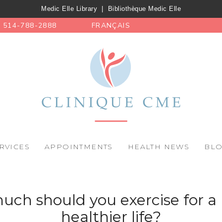
Medic Elle Library
|
Bibliothèque Medic Elle
514-788-2888
FRANÇAIS
RVICES
APPOINTMENTS
HEALTH NEWS
BL
ch should you exercise for a 
healthier life?