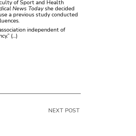
culty of Sport and Health
dical News Today
she decided
ause a previous study conducted
luences.
 association independent of
cy.” (…)
NEXT POST