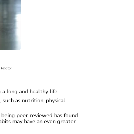
. Photo:
a long and healthy life.
such as nutrition, physical
ly being peer-reviewed has found
 habits may have an even greater