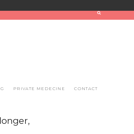
OG
PRIVATE MEDECINE
CONTACT
longer,