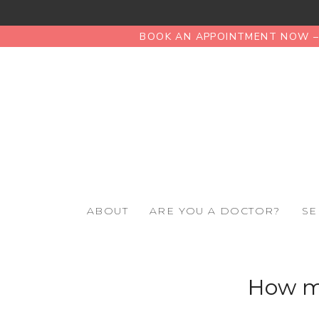
BOOK AN APPOINTMENT NOW – 
ABOUT
ARE YOU A DOCTOR?
SE
How mu