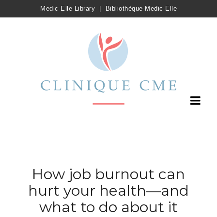
Medic Elle Library
|
Bibliothèque Medic Elle
How job burnout can
hurt your health—and
what to do about it