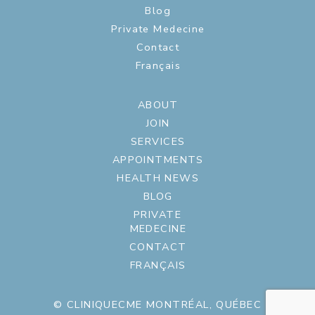
Blog
Private Medecine
Contact
Français
ABOUT
JOIN
SERVICES
APPOINTMENTS
HEALTH NEWS
BLOG
PRIVATE
MEDECINE
CONTACT
FRANÇAIS
© CLINIQUECME MONTRÉAL, QUÉBEC