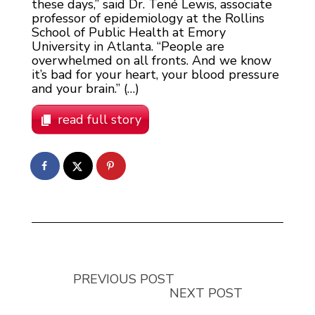
these days,” said Dr. Tené Lewis, associate
professor of epidemiology at the Rollins
School of Public Health at Emory
University in Atlanta. “People are
overwhelmed on all fronts. And we know
it’s bad for your heart, your blood pressure
and your brain.” (…)
read full story
PREVIOUS POST
NEXT POST