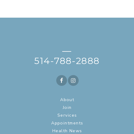
—
514-788-2888
About
Join
Services
Appointments
Health News