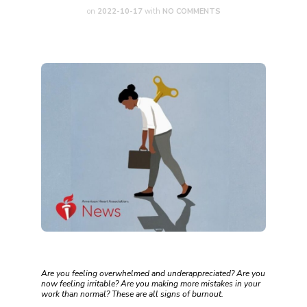
on
2022-10-17
with
NO COMMENTS
Are you feeling overwhelmed and underappreciated? Are you
now feeling irritable? Are you making more mistakes in your
work than normal? These are all signs of burnout.