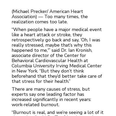
(Michael Precker/ American Heart
Association) — Too many times, the
realization comes too late.
“When people have a major medical event
like a heart attack or stroke, they
retrospectively go back and say, ‘Oh, I was
really stressed, maybe that’s why this
happened to me,'” said Dr. Ian Kronish,
associate director of the Center for
Behavioral Cardiovascular Health at
Columbia University Irving Medical Center
in New York. “But they don’t think
beforehand that they’d better take care of
that stress for their health.”
There are many causes of stress, but
experts say one leading factor has
increased significantly in recent years:
work-related burnout.
“Burnout is real, and we’re seeing a lot of it