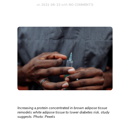
on
2021-06-23
with
NO COMMENTS
Increasing a protein concentrated in brown adipose tissue
remodels white adipose tissue to lower diabetes risk, study
suggests. Photo: Pexels