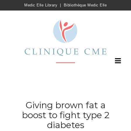
Medic Elle Library
|
Bibliothèque Medic Elle
Giving brown fat a
boost to fight type 2
diabetes