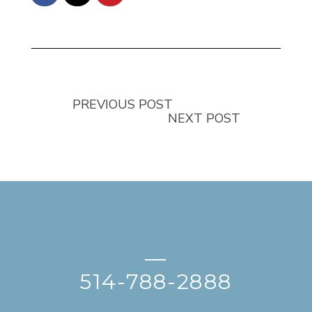
PREVIOUS POST
NEXT POST
—
514-788-2888