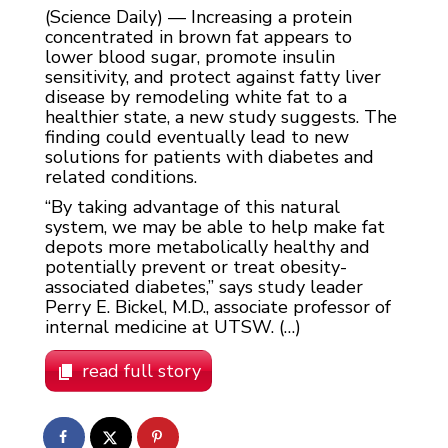
(Science Daily) — Increasing a protein
concentrated in brown fat appears to
lower blood sugar, promote insulin
sensitivity, and protect against fatty liver
disease by remodeling white fat to a
healthier state, a new study suggests. The
finding could eventually lead to new
solutions for patients with diabetes and
related conditions.
“By taking advantage of this natural
system, we may be able to help make fat
depots more metabolically healthy and
potentially prevent or treat obesity-
associated diabetes,” says study leader
Perry E. Bickel, M.D., associate professor of
internal medicine at UTSW. (…)
read full story