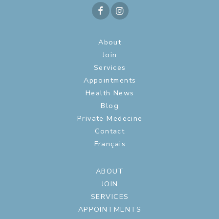
About
Join
Services
Appointments
Health News
Blog
Private Medecine
Contact
Français
ABOUT
JOIN
SERVICES
APPOINTMENTS