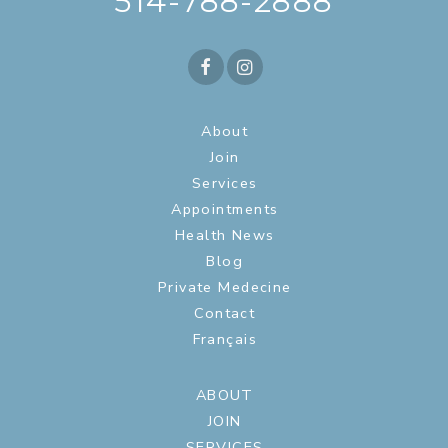
514-788-2888
About
Join
Services
Appointments
Health News
Blog
Private Medecine
Contact
Français
ABOUT
JOIN
SERVICES