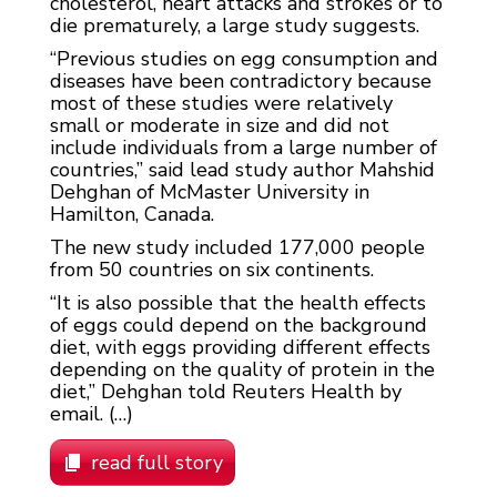
cholesterol, heart attacks and strokes or to
die prematurely, a large study suggests.
“Previous studies on egg consumption and
diseases have been contradictory because
most of these studies were relatively
small or moderate in size and did not
include individuals from a large number of
countries,” said lead study author Mahshid
Dehghan of McMaster University in
Hamilton, Canada.
The new study included 177,000 people
from 50 countries on six continents.
“It is also possible that the health effects
of eggs could depend on the background
diet, with eggs providing different effects
depending on the quality of protein in the
diet,” Dehghan told Reuters Health by
email. (…)
read full story