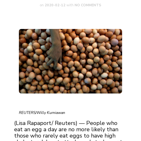
on
2020-02-12
with
NO COMMENTS
REUTERS/Willy Kurniawan
(Lisa Rapaport/ Reuters) — People who
eat an egg a day are no more likely than
those who rarely eat eggs to have high