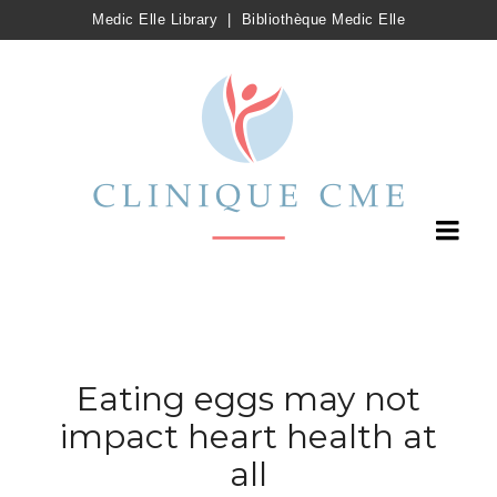
Medic Elle Library
|
Bibliothèque Medic Elle
Eating eggs may not
impact heart health at
all