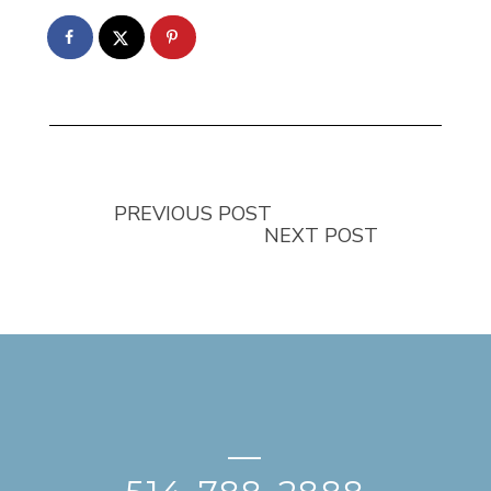
PREVIOUS POST
NEXT POST
—