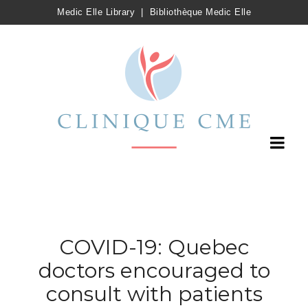
Medic Elle Library
|
Bibliothèque Medic Elle
COVID-19: Quebec
doctors encouraged to
consult with patients