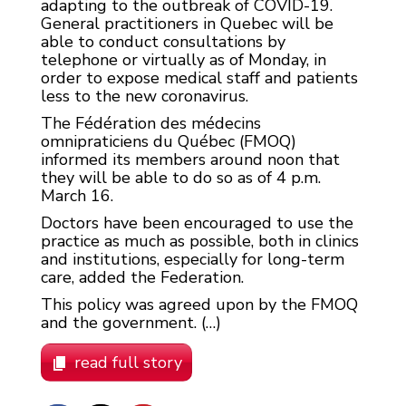
adapting to the outbreak of COVID-19.
General practitioners in Quebec will be
able to conduct consultations by
telephone or virtually as of Monday, in
order to expose medical staff and patients
less to the new coronavirus.
The Fédération des médecins
omnipraticiens du Québec (FMOQ)
informed its members around noon that
they will be able to do so as of 4 p.m.
March 16.
Doctors have been encouraged to use the
practice as much as possible, both in clinics
and institutions, especially for long-term
care, added the Federation.
This policy was agreed upon by the FMOQ
and the government. (…)
read full story