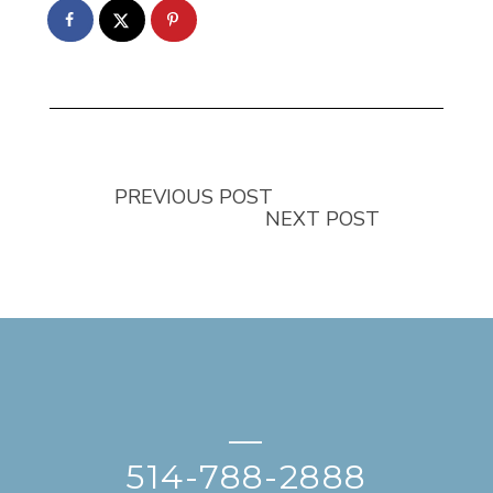
PREVIOUS POST
NEXT POST
—
514-788-2888