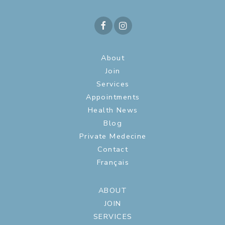
About
Join
Services
Appointments
Health News
Blog
Private Medecine
Contact
Français
ABOUT
JOIN
SERVICES