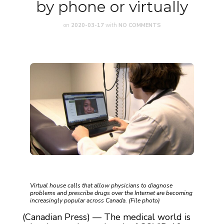
by phone or virtually
on
2020-03-17
with
NO COMMENTS
Virtual house calls that allow physicians to diagnose
problems and prescribe drugs over the Internet are becoming
increasingly popular across Canada. (File photo)
(Canadian Press) — The medical world is