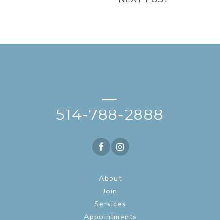
—
514-788-2888
About
Join
Services
Appointments