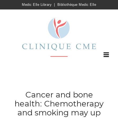
Medic Elle Library
|
Bibliothèque Medic Elle
Cancer and bone
health: Chemotherapy
and smoking may up