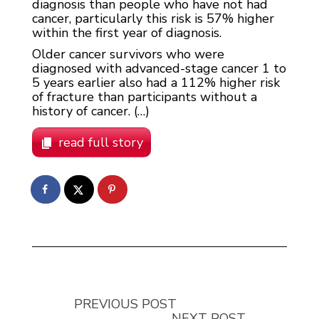
diagnosis than people who have not had
cancer, particularly this risk is 57% higher
within the first year of diagnosis.
Older cancer survivors who were
diagnosed with advanced-stage cancer 1 to
5 years earlier also had a 112% higher risk
of fracture than participants without a
history of cancer. (…)
read full story
PREVIOUS POST
NEXT POST