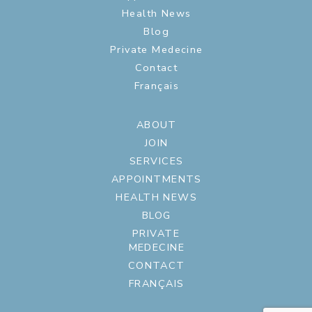
Health News
Blog
Private Medecine
Contact
Français
ABOUT
JOIN
SERVICES
APPOINTMENTS
HEALTH NEWS
BLOG
PRIVATE
MEDECINE
CONTACT
FRANÇAIS