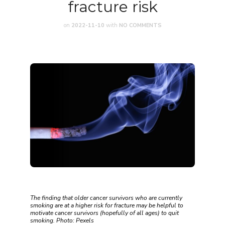
fracture risk
on
2022-11-10
with
NO COMMENTS
The finding that older cancer survivors who are currently
smoking are at a higher risk for fracture may be helpful to
motivate cancer survivors (hopefully of all ages) to quit
smoking. Photo: Pexels