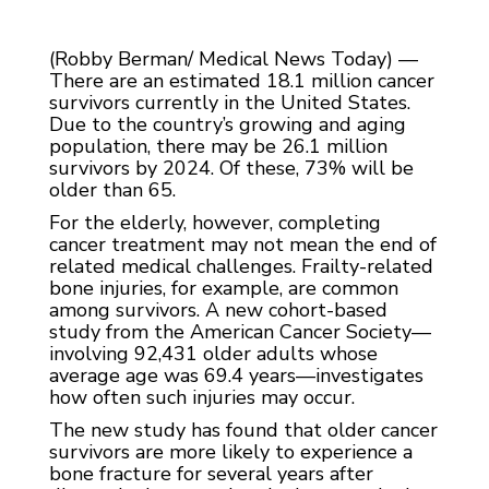
(Robby Berman/ Medical News Today) —
There are an estimated 18.1 million cancer
survivors currently in the United States.
Due to the country’s growing and aging
population, there may be 26.1 million
survivors by 2024. Of these, 73% will be
older than 65.
For the elderly, however, completing
cancer treatment may not mean the end of
related medical challenges. Frailty-related
bone injuries, for example, are common
among survivors. A new cohort-based
study from the American Cancer Society—
involving 92,431 older adults whose
average age was 69.4 years—investigates
how often such injuries may occur.
The new study has found that older cancer
survivors are more likely to experience a
bone fracture for several years after