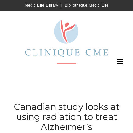
Medic Elle Library
|
Bibliothèque Medic Elle
Canadian study looks at
using radiation to treat
Alzheimer’s