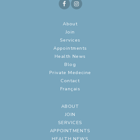
About
Join
Services
Appointments
Health News
Blog
Private Medecine
Contact
Français
ABOUT
JOIN
SERVICES
APPOINTMENTS
HEALTH NEWS