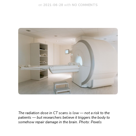
on
2021-06-28
with
NO COMMENTS
The radiation dose in CT scans is low — not a risk to the
patients — but researchers believe it triggers the body to
somehow repair damage in the brain. Photo: Pexels