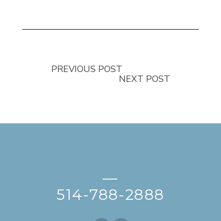
PREVIOUS POST
NEXT POST
—
514-788-2888