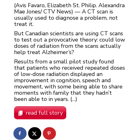
(Avis Favaro, Elizabeth St. Philip. Alexandra
Mae Jones/ CTV News) — A CT scan is
usually used to diagnose a problem, not
treat it.
But Canadian scientists are using CT scans
to test out a provocative theory: could low
doses of radiation from the scans actually
help treat Alzheimer’s?
Results from a small pilot study found
that patients who received repeated doses
of low-dose radiation displayed an
improvement in cognition, speech and
movement, with some being able to share
moments with family that they hadn’t
been able to in years. (…)
read full story