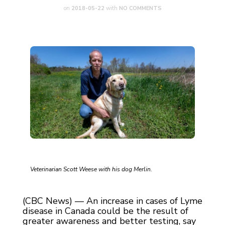
on
2018-05-22
with
NO COMMENTS
Veterinarian Scott Weese with his dog Merlin.
(CBC News) — An increase in cases of Lyme
disease in Canada could be the result of
greater awareness and better testing, say