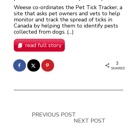
Weese co-ordinates the Pet Tick Tracker, a
site that asks pet owners and vets to help
monitor and track the spread of ticks in
Canada by helping them to identify pests
collected from dogs. (…)
read full story
3
SHARES
PREVIOUS POST
NEXT POST