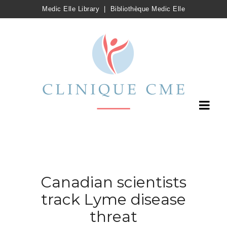
Medic Elle Library
|
Bibliothèque Medic Elle
Canadian scientists
track Lyme disease
threat