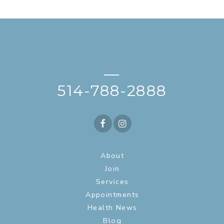
—
514-788-2888
About
Join
Services
Appointments
Health News
Blog