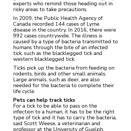
experts who remind those heading out in
risky areas to take precautions.
In 2009, the Public Health Agency of
Canada recorded 144 cases of Lyme
disease in the country. In 2016, there were
992 cases countrywide. The illness is
caused by a type of bacteria transmitted to
humans through the bite of an infected
tick, such as the blacklegged tick and
western blacklegged tick.
Ticks pick up the bacteria from feeding on
rodents, birds and other small animals.
Large animals, such as deer, are also
needed for the bacteria to complete their
life cycle.
Pets can help track ticks
For a tick to be able to pass on the
infection to a human, it has to be the right
type of tick and it has to carry the bacteria,
said Scott Weese, a veterinarian and
professor at the University of Guelph.