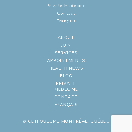
Private Medecine
Contact
Français
ABOUT
JOIN
SERVICES
APPOINTMENTS
HEALTH NEWS
BLOG
PRIVATE
MEDECINE
CONTACT
FRANÇAIS
© CLINIQUECME MONTRÉAL, QUÉBEC