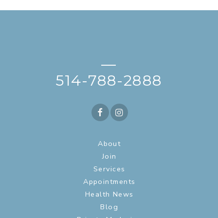
—
514-788-2888
About
Join
Services
Appointments
Health News
Blog