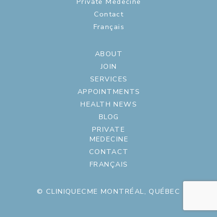
Private Medecine
Contact
Français
ABOUT
JOIN
SERVICES
APPOINTMENTS
HEALTH NEWS
BLOG
PRIVATE
MEDECINE
CONTACT
FRANÇAIS
© CLINIQUECME MONTRÉAL, QUÉBEC