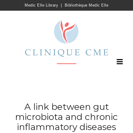
Medic Elle Library
|
Bibliothèque Medic Elle
A link between gut
microbiota and chronic
inflammatory diseases