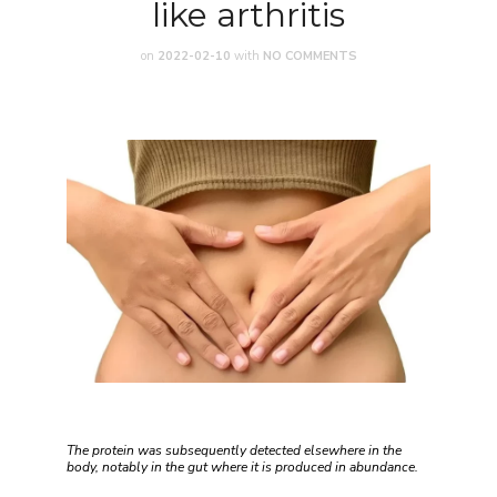
like arthritis
on
2022-02-10
with
NO COMMENTS
The protein was subsequently detected elsewhere in the
body, notably in the gut where it is produced in abundance.