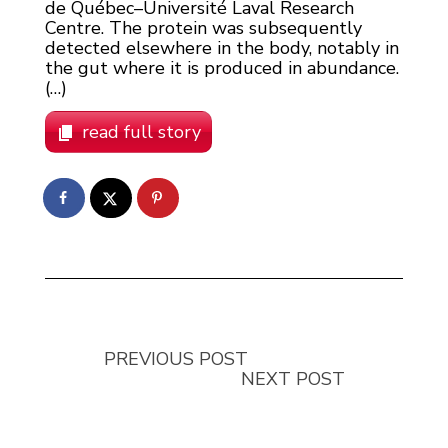
de Québec–Université Laval Research
Centre. The protein was subsequently
detected elsewhere in the body, notably in
the gut where it is produced in abundance.
(…)
read full story
PREVIOUS POST
NEXT POST