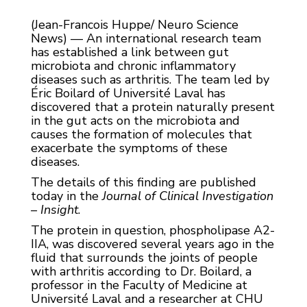
(Jean-Francois Huppe/ Neuro Science
News) — An international research team
has established a link between gut
microbiota and chronic inflammatory
diseases such as arthritis. The team led by
Éric Boilard of Université Laval has
discovered that a protein naturally present
in the gut acts on the microbiota and
causes the formation of molecules that
exacerbate the symptoms of these
diseases.
The details of this finding are published
today in the
Journal of Clinical Investigation
– Insight
.
The protein in question, phospholipase A2-
IIA, was discovered several years ago in the
fluid that surrounds the joints of people
with arthritis according to Dr. Boilard, a
professor in the Faculty of Medicine at
Université Laval and a researcher at CHU