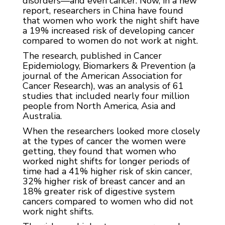
disorders—and even cancer. Now, in a new
report, researchers in China have found
that women who work the night shift have
a 19% increased risk of developing cancer
compared to women do not work at night.
The research, published in Cancer
Epidemiology, Biomarkers & Prevention (a
journal of the American Association for
Cancer Research), was an analysis of 61
studies that included nearly four million
people from North America, Asia and
Australia.
When the researchers looked more closely
at the types of cancer the women were
getting, they found that women who
worked night shifts for longer periods of
time had a 41% higher risk of skin cancer,
32% higher risk of breast cancer and an
18% greater risk of digestive system
cancers compared to women who did not
work night shifts.