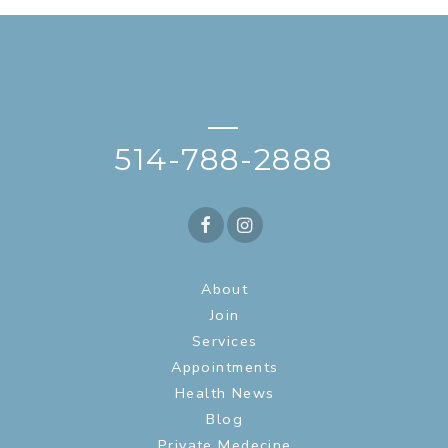
—
514-788-2888
About
Join
Services
Appointments
Health News
Blog
Private Medecine