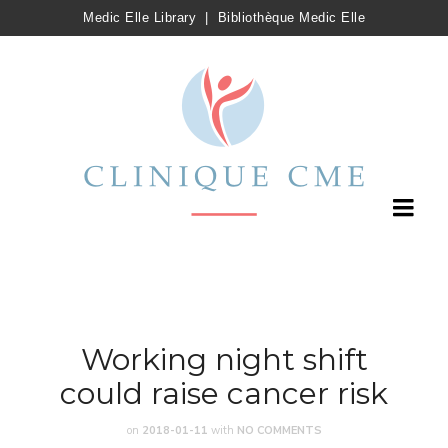
Medic Elle Library
|
Bibliothèque Medic Elle
Working night shift
could raise cancer risk
on
2018-01-11
with
NO COMMENTS