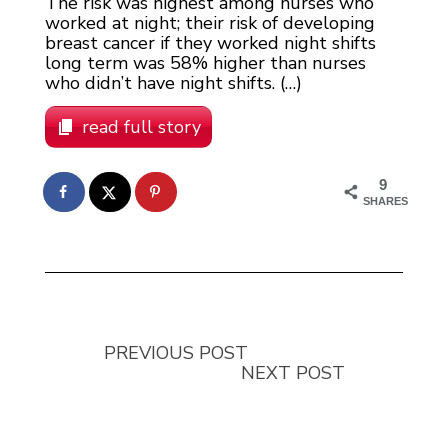
The risk was highest among nurses who
worked at night; their risk of developing
breast cancer if they worked night shifts
long term was 58% higher than nurses
who didn’t have night shifts. (…)
read full story
9
SHARES
PREVIOUS POST
NEXT POST