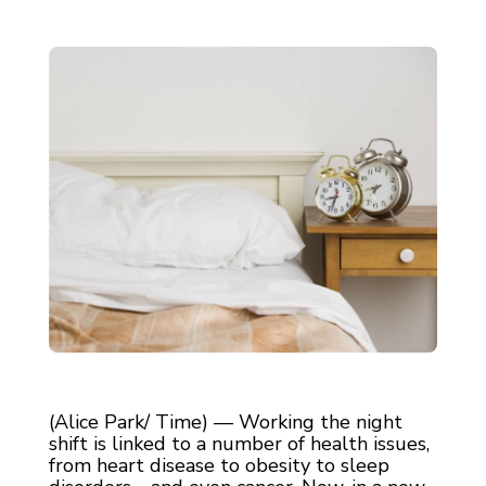
(Alice Park/ Time) — Working the night
shift is linked to a number of health issues,
from heart disease to obesity to sleep