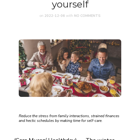
yourself
on
2022-12-06
with
NO COMMENTS
Reduce the stress from family interactions, strained finances
and hectic schedules by making time for self-care.