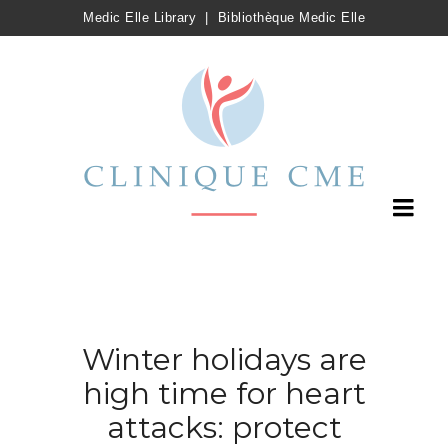
Medic Elle Library
|
Bibliothèque Medic Elle
Winter holidays are
high time for heart
attacks: protect