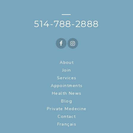
—
514-788-2888
About
Join
Services
Appointments
Health News
Blog
Private Medecine
Contact
Français