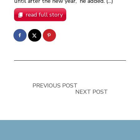
until after the new year,” he added. (…)
read full story
PREVIOUS POST
NEXT POST