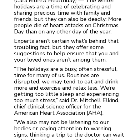
(Cara Murez/ Healthday) — The winter
holidays are a time of celebrating and
sharing precious time with family and
friends, but they can also be deadly: More
people die of heart attacks on Christmas
Day than on any other day of the year.
Experts aren’t certain what’s behind that
troubling fact, but they offer some
suggestions to help ensure that you and
your loved ones aren’t among them.
“The holidays are a busy, often stressful,
time for many of us. Routines are
disrupted; we may tend to eat and drink
more and exercise and relax less. We’re
getting too little sleep and experiencing
too much stress,” said Dr. Mitchell Elkind,
chief clinical science officer for the
American Heart Association (AHA).
“We also may not be listening to our
bodies or paying attention to warning
signs, thinking a trip to the doctor can wait