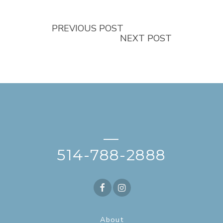
PREVIOUS POST
NEXT POST
—
514-788-2888
About