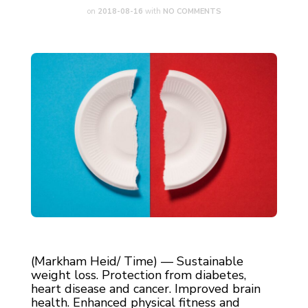
on
2018-08-16
with
NO COMMENTS
(Markham Heid/ Time) — Sustainable
weight loss. Protection from diabetes,
heart disease and cancer. Improved brain
health. Enhanced physical fitness and