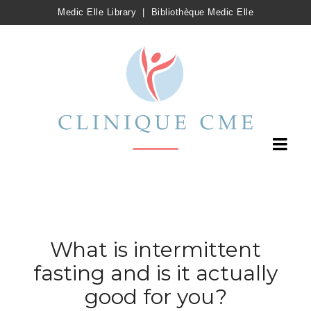
Medic Elle Library
|
Bibliothèque Medic Elle
What is intermittent
fasting and is it actually
good for you?