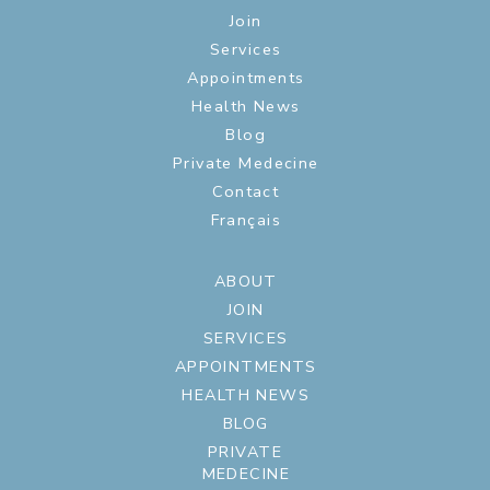
Join
Services
Appointments
Health News
Blog
Private Medecine
Contact
Français
ABOUT
JOIN
SERVICES
APPOINTMENTS
HEALTH NEWS
BLOG
PRIVATE
MEDECINE