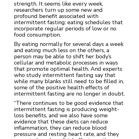
strength. It seems like every week,
researchers turn up some new and
profound benefit associated with
intermittent fasting: eating schedules that
incorporate regular periods of low or no
food consumption.
By eating normally for several days a week
and eating much less on the others, a
person may be able to shift her body’s
cellular and metabolic processes in ways
that promote optimal health. And experts
who study intermittent fasting say that
while many blanks still need to be filled in,
some of the positive health effects of
intermittent fasting are no longer in doubt.
“There continues to be good evidence that
intermittent fasting is producing weight-
loss benefits, and we also have some
evidence that these diets can reduce
inflammation, they can reduce blood
pressure and resting heart rate, and they