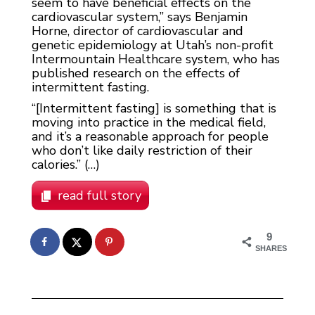
seem to have beneficial effects on the
cardiovascular system,” says Benjamin
Horne, director of cardiovascular and
genetic epidemiology at Utah’s non-profit
Intermountain Healthcare system, who has
published research on the effects of
intermittent fasting.
“[Intermittent fasting] is something that is
moving into practice in the medical field,
and it’s a reasonable approach for people
who don’t like daily restriction of their
calories.” (…)
read full story
9
SHARES