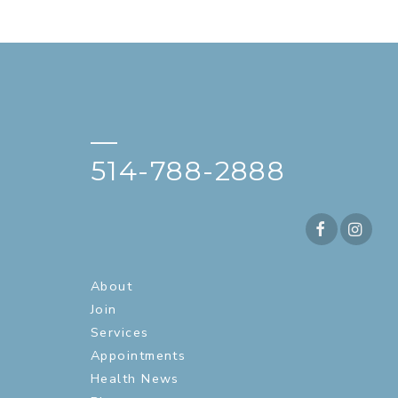
—
514-788-2888
About
Join
Services
Appointments
Health News