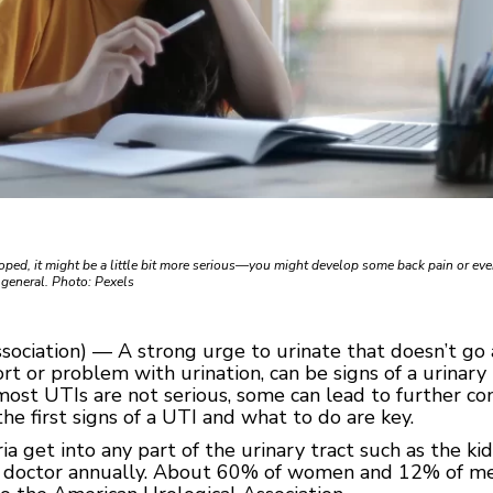
eloped, it might be a little bit more serious—you might develop some back pain or eve
n general. Photo: Pexels
sociation) — A strong urge to urinate that doesn’t go
t or problem with urination, can be signs of a urinary t
ost UTIs are not serious, some can lead to further com
he first signs of a UTI and what to do are key.
 get into any part of the urinary tract such as the kid
he doctor annually. About 60% of women and 12% of me