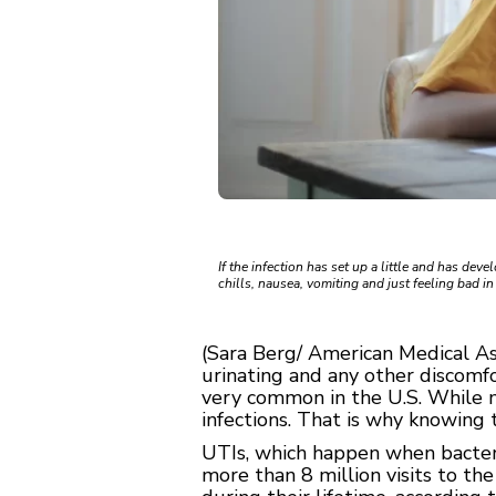
If the infection has set up a little and has dev
chills, nausea, vomiting and just feeling bad i
(Sara Berg/ American Medical As
urinating and any other discomfor
very common in the U.S. While m
infections. That is why knowing t
UTIs, which happen when bacteria
more than 8 million visits to t