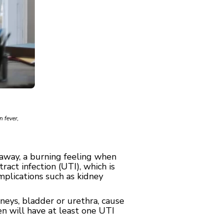
n fever,
 away, a burning feeling when
ract infection (UTI), which is
plications such as kidney
neys, bladder or urethra, cause
n will have at least one UTI