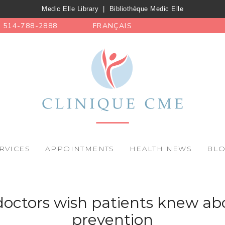
Medic Elle Library
|
Bibliothèque Medic Elle
514-788-2888
FRANÇAIS
RVICES
APPOINTMENTS
HEALTH NEWS
BL
octors wish patients knew ab
prevention