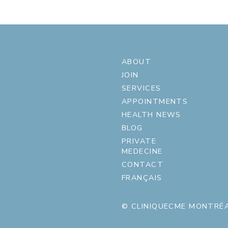
ABOUT
JOIN
SERVICES
APPOINTMENTS
HEALTH NEWS
BLOG
PRIVATE
MEDECINE
CONTACT
FRANÇAIS
© CLINIQUECME MONTRÉA