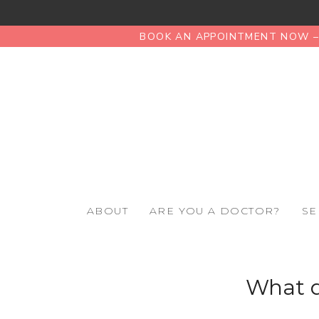
BOOK AN APPOINTMENT NOW – 
ABOUT
ARE YOU A DOCTOR?
SE
What d