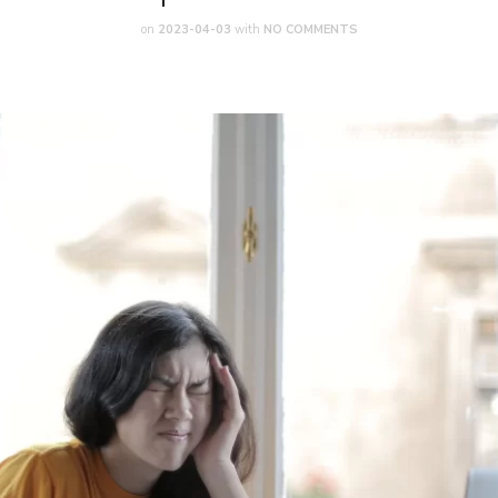
on
2023-04-03
with
NO COMMENTS