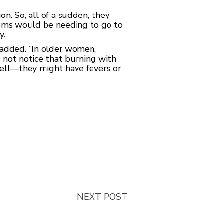
. So, all of a sudden, they
mptoms would be needing to go to
y.
e added. “In older women,
y not notice that burning with
well—they might have fevers or
NEXT POST