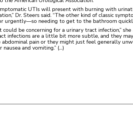
 to the American Urological Association.
tomatic UTIs will present with burning with urination
nation,” Dr. Steers said. “The other kind of classic sy
r urgently—so needing to get to the bathroom quickl
 could be concerning for a urinary tract infection,” sh
act infections are a little bit more subtle, and they ma
e abdominal pain or they might just feel generally un
r nausea and vomiting.” (…)