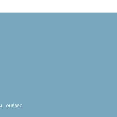
L, QUÉBEC