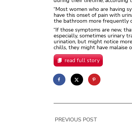
during their lifetime, according
“Most women who are having symp
have this onset of pain with uri
the bathroom more frequently o
“If those symptoms are new, that
especially, sometimes urinary tr
urination, but might notice mor
chills, they might have malaise o
read full story
PREVIOUS POST