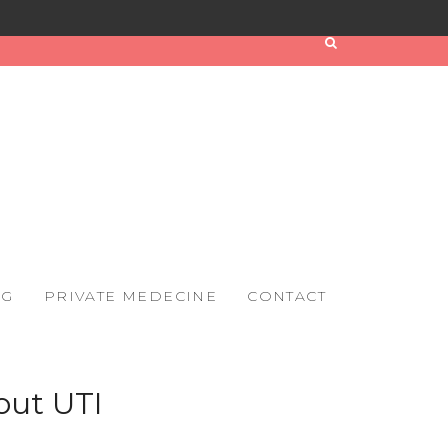
OG
PRIVATE MEDECINE
CONTACT
out UTI