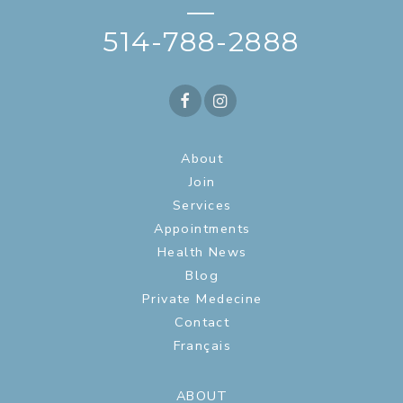
—
514-788-2888
About
Join
Services
Appointments
Health News
Blog
Private Medecine
Contact
Français
ABOUT