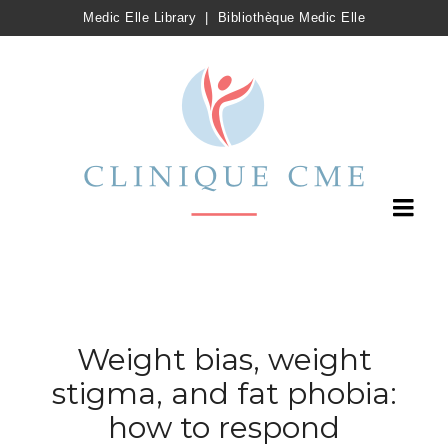
Medic Elle Library
|
Bibliothèque Medic Elle
Weight bias, weight
stigma, and fat phobia:
how to respond