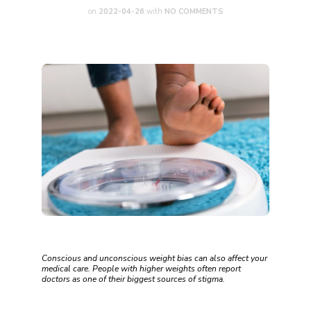
on
2022-04-26
with
NO COMMENTS
Conscious and unconscious weight bias can also affect your
medical care. People with higher weights often report
doctors as one of their biggest sources of stigma.