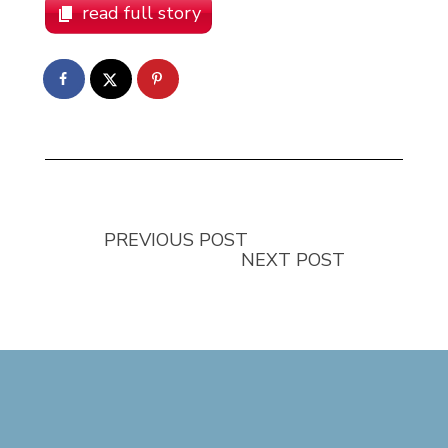
read full story
PREVIOUS POST
NEXT POST