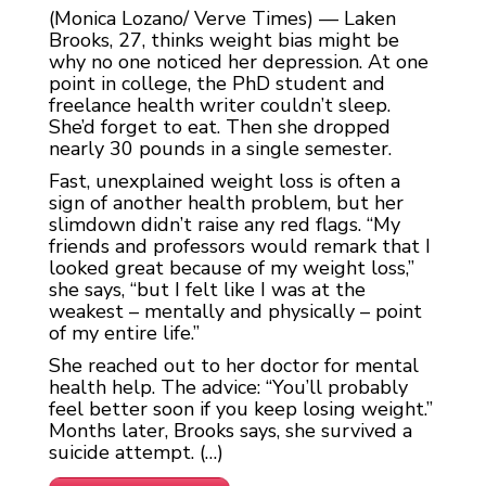
(Monica Lozano/ Verve Times) — Laken
Brooks, 27, thinks weight bias might be
why no one noticed her depression. At one
point in college, the PhD student and
freelance health writer couldn’t sleep.
She’d forget to eat. Then she dropped
nearly 30 pounds in a single semester.
Fast, unexplained weight loss is often a
sign of another health problem, but her
slimdown didn’t raise any red flags. “My
friends and professors would remark that I
looked great because of my weight loss,”
she says, “but I felt like I was at the
weakest – mentally and physically – point
of my entire life.”
She reached out to her doctor for mental
health help. The advice: “You’ll probably
feel better soon if you keep losing weight.”
Months later, Brooks says, she survived a
suicide attempt. (…)