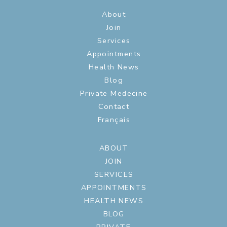
About
Join
Services
Appointments
Health News
Blog
Private Medecine
Contact
Français
ABOUT
JOIN
SERVICES
APPOINTMENTS
HEALTH NEWS
BLOG
PRIVATE