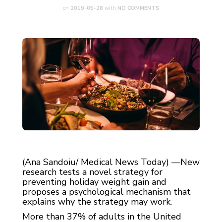
on
2019-05-28
with
NO COMMENTS
(Ana Sandoiu/ Medical News Today) —New
research tests a novel strategy for
preventing holiday weight gain and
proposes a psychological mechanism that
explains why the strategy may work.
More than 37% of adults in the United