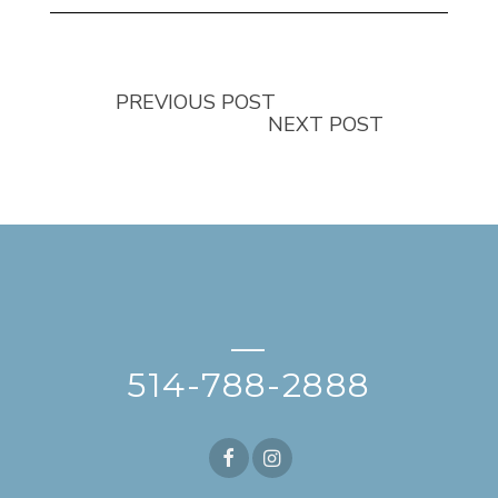
PREVIOUS POST
NEXT POST
—
514-788-2888