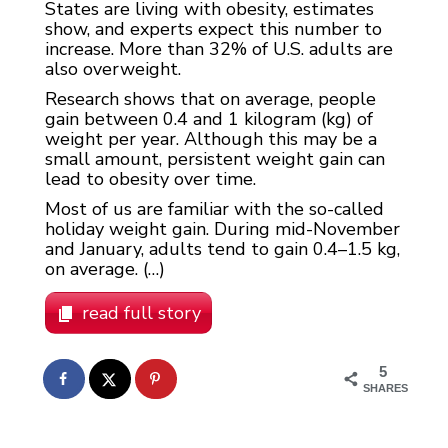
States are living with obesity, estimates
show, and experts expect this number to
increase. More than 32% of U.S. adults are
also overweight.
Research shows that on average, people
gain between 0.4 and 1 kilogram (kg) of
weight per year. Although this may be a
small amount, persistent weight gain can
lead to obesity over time.
Most of us are familiar with the so-called
holiday weight gain. During mid-November
and January, adults tend to gain 0.4–1.5 kg,
on average. (…)
read full story
5
SHARES