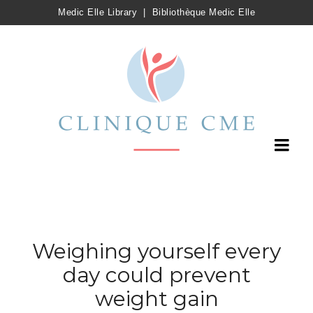
Medic Elle Library
|
Bibliothèque Medic Elle
Weighing yourself every
day could prevent
weight gain