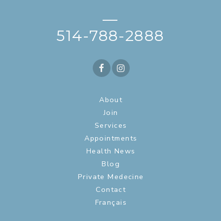
—
514-788-2888
About
Join
Services
Appointments
Health News
Blog
Private Medecine
Contact
Français