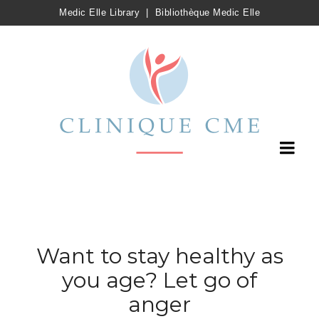
Medic Elle Library
|
Bibliothèque Medic Elle
Want to stay healthy as
you age? Let go of
anger