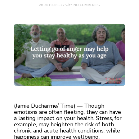
on
2019-05-22
with
NO COMMENTS
(Jamie Ducharme/ Time) — Though
emotions are often fleeting, they can have
a lasting impact on your health. Stress, for
example, may heighten the risk of both
chronic and acute health conditions, while
happiness can improve wellbeing.