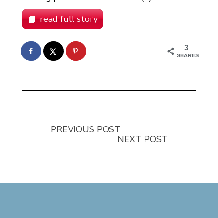
read full story
3
SHARES
PREVIOUS POST
NEXT POST