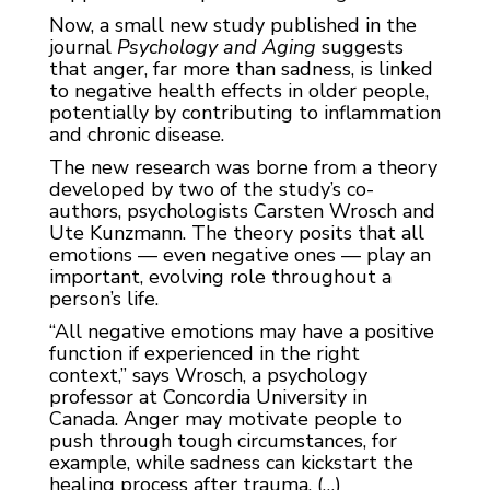
Now, a small new study published in the
journal
Psychology and Aging
suggests
that anger, far more than sadness, is linked
to negative health effects in older people,
potentially by contributing to inflammation
and chronic disease.
The new research was borne from a theory
developed by two of the study’s co-
authors, psychologists Carsten Wrosch and
Ute Kunzmann. The theory posits that all
emotions — even negative ones — play an
important, evolving role throughout a
person’s life.
“All negative emotions may have a positive
function if experienced in the right
context,” says Wrosch, a psychology
professor at Concordia University in
Canada. Anger may motivate people to
push through tough circumstances, for
example, while sadness can kickstart the
healing process after trauma. (…)