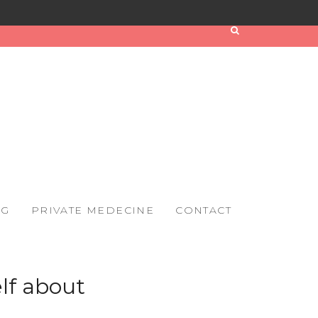
OG
PRIVATE MEDECINE
CONTACT
elf about