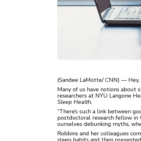
(Sandee LaMotte/ CNN) — Hey, s
Many of us have notions about sl
researchers at NYU Langone Heal
Sleep Health.
“There’s such a link between goo
postdoctoral research fellow i
ourselves debunking myths, whethe
Robbins and her colleagues co
sleep habits and then presented