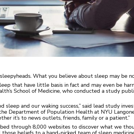
leepyheads. What you believe about sleep may be no
eep that have little basis in fact and may even be harm
th’s School of Medicine, who conducted a study publi
d sleep and our waking success,” said lead study inve
n the Department of Population Health at NYU Langone
r it’s to news outlets, friends, family or a patient.”
mbed through 8,000 websites to discover what we tho
 those beliefs to a hand-picked team of sleep medici