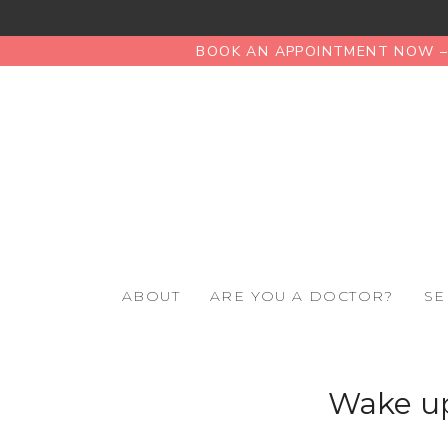
BOOK AN APPOINTMENT NOW – 
ABOUT
ARE YOU A DOCTOR?
SE
Wake up,