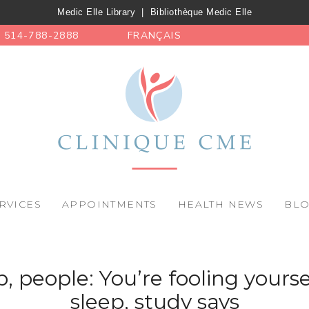
Medic Elle Library
|
Bibliothèque Medic Elle
514-788-2888
FRANÇAIS
RVICES
APPOINTMENTS
HEALTH NEWS
BL
 people: You’re fooling yours
sleep, study says