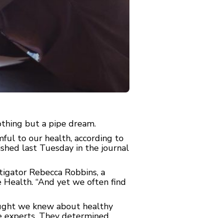
thing but a pipe dream.
ful to our health, according to
shed last Tuesday in the journal
stigator Rebecca Robbins, a
 Health. “And yet we often find
ught we knew about healthy
ne experts. They determined