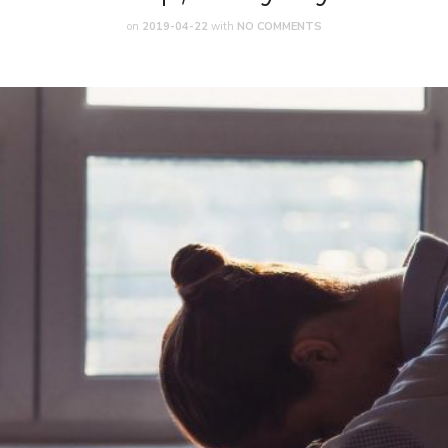
on
2019-04-22
with
NO COMMENTS