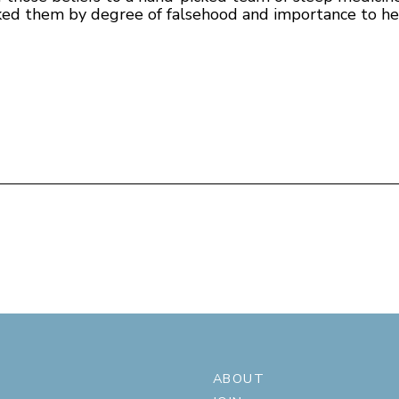
ed them by degree of falsehood and importance to hea
ABOUT