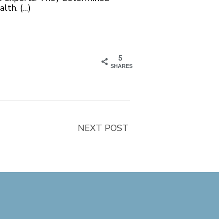
lth. (…)
5
SHARES
NEXT POST