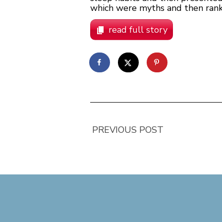
which were myths and then rank
read full story
PREVIOUS POST