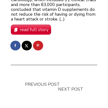
and more than 83,000 participants,
concluded that vitamin D supplements do
not reduce the risk of having or dying from
a heart attack or stroke. (…)
read full story
PREVIOUS POST
NEXT POST