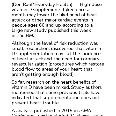
(Don Rauf/ Everyday Health) — High-dose
vitamin D supplements taken once a
month may lower the likelihood of heart
attack or other major cardiac events in
people ages 60 and up, according to a
large new study published this week
in
The BMJ
.
Although the level of risk reduction was
small, researchers discovered that vitamin
D supplementation may cut the incidence
of heart attack and the need for coronary
revascularization (procedures which restore
blood flow to areas of your heart that
aren’t getting enough blood).
So far, research on the heart benefits of
vitamin D have been mixed. Study authors
mentioned that some previous trials have
indicated that supplementation does not
prevent heart trouble.
A analysis published in 2019 in
JAMA
Cardiology
, which included 21 clinical trials