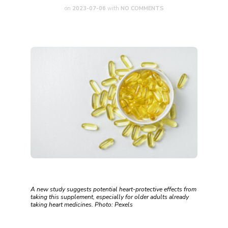
on
2023-07-06
with
NO COMMENTS
A new study suggests potential heart-protective effects from
taking this supplement, especially for older adults already
taking heart medicines. Photo: Pexels