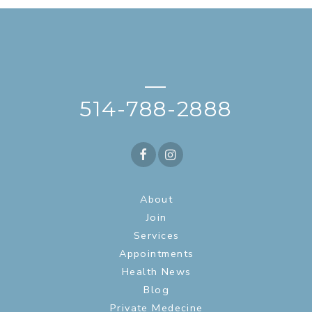
—
514-788-2888
About
Join
Services
Appointments
Health News
Blog
Private Medecine