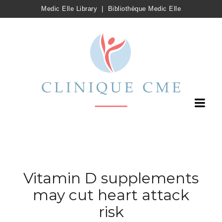
Medic Elle Library
|
Bibliothèque Medic Elle
Vitamin D supplements
may cut heart attack
risk