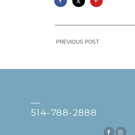
PREVIOUS POST
—
514-788-2888