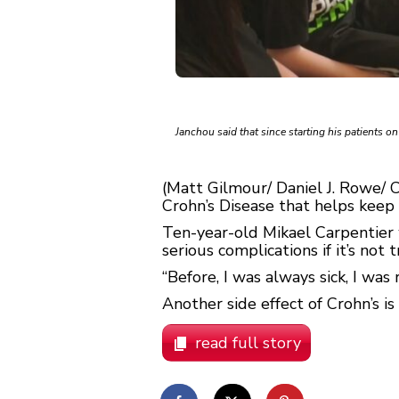
Janchou said that since starting his patients o
(Matt Gilmour/ Daniel J. Rowe/ 
Crohn’s Disease that helps keep 
Ten-year-old Mikael Carpentier 
serious complications if it’s not 
“Before, I was always sick, I was r
Another side effect of Crohn’s is
read full story