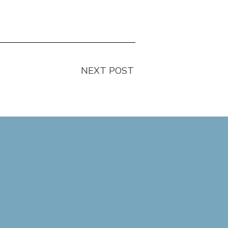
NEXT POST