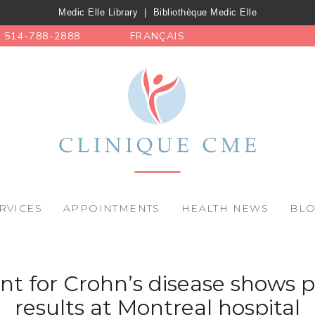
Medic Elle Library
|
Bibliothèque Medic Elle
514-788-2888
FRANÇAIS
RVICES
APPOINTMENTS
HEALTH NEWS
BL
t for Crohn’s disease shows 
results at Montreal hospital