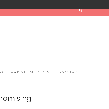
OG
PRIVATE MEDECINE
CONTACT
promising