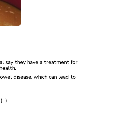
l say they have a treatment for
health.
owel disease, which can lead to
(…)