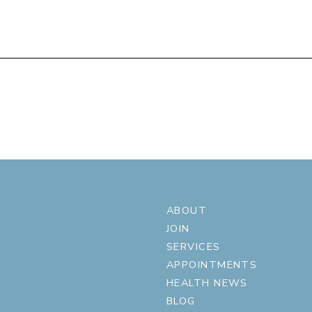
ABOUT
JOIN
SERVICES
APPOINTMENTS
HEALTH NEWS
BLOG