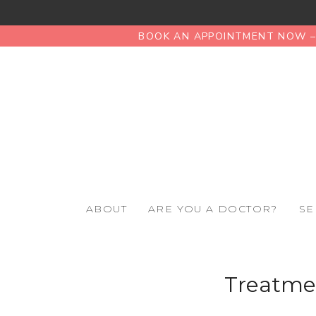
BOOK AN APPOINTMENT NOW – 
ABOUT
ARE YOU A DOCTOR?
SE
Treatmen