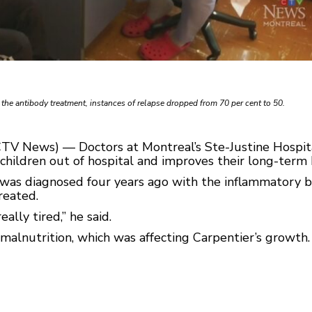
n the antibody treatment, instances of relapse dropped from 70 per cent to 50.
CTV News) — Doctors at Montreal’s Ste-Justine Hospita
children out of hospital and improves their long-term 
was diagnosed four years ago with the inflammatory b
treated.
eally tired,” he said.
 malnutrition, which was affecting Carpentier’s growth. 