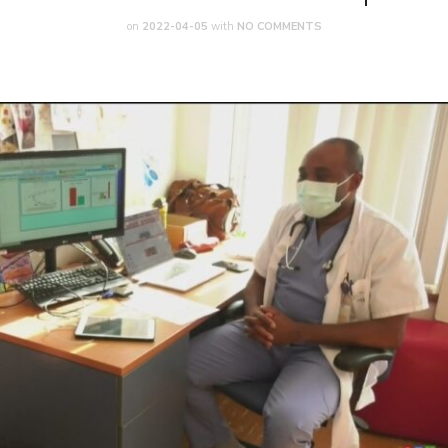
on
2022-04-05
with
NO COMMENTS